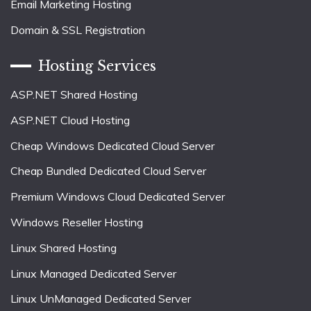
Email Marketing Hosting
Domain & SSL Registration
Hosting Services
ASP.NET Shared Hosting
ASP.NET Cloud Hosting
Cheap Windows Dedicated Cloud Server
Cheap Bundled Dedicated Cloud Server
Premium Windows Cloud Dedicated Server
Windows Reseller Hosting
Linux Shared Hosting
Linux Managed Dedicated Server
Linux UnManaged Dedicated Server