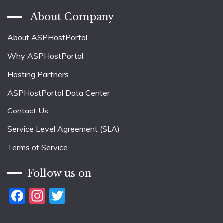
About Company
About ASPHostPortal
Why ASPHostPortal
Hosting Partners
ASPHostPortal Data Center
Contact Us
Service Level Agreement (SLA)
Terms of Service
Follow us on
Facebook
Instagram
Twitter