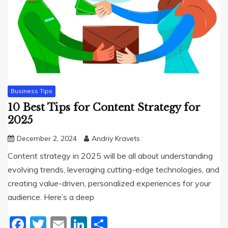
Business Tips
10 Best Tips for Content Strategy for
2025
December 2, 2024
Andriy Kravets
Content strategy in 2025 will be all about understanding
evolving trends, leveraging cutting-edge technologies, and
creating value-driven, personalized experiences for your
audience. Here’s a deep
Facebook
Twitter
Email
LinkedIn
Share