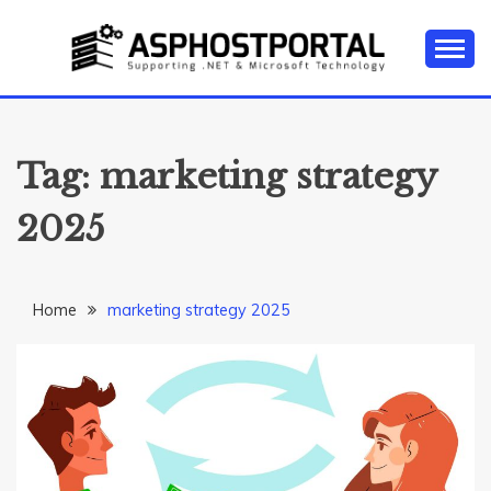
Skip
to
content
Everything about Microsoft ASP.NET Hosting Tips,
ASP.NET
Tutorial, and News
HOSTING TIPS &
Tag:
marketing strategy
GUIDES
2025
Home
marketing strategy 2025