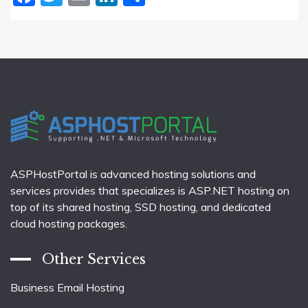
ASPHostPortal is advanced hosting solutions and
services provides that specializes is ASP.NET hosting on
top of its shared hosting, SSD hosting, and dedicated
cloud hosting packages.
Other Services
Business Email Hosting