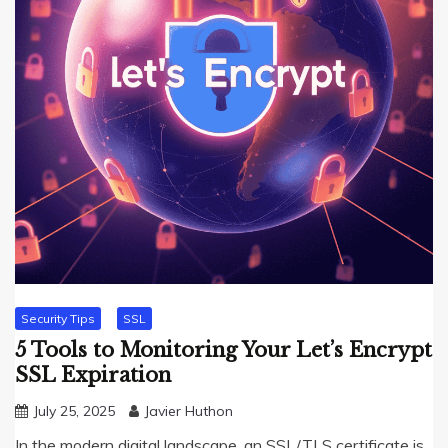
Security Tips
SSL
5 Tools to Monitoring Your Let’s Encrypt
SSL Expiration
July 25, 2025
Javier Huthon
In the modern digital landscape, an SSL/TLS certificate is