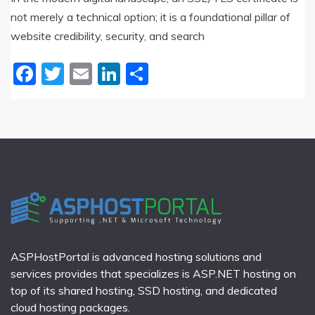
not merely a technical option; it is a foundational pillar of
website credibility, security, and search
Facebook
Twitter
Email
LinkedIn
Share
ASPHostPortal is advanced hosting solutions and
services provides that specializes is ASP.NET hosting on
top of its shared hosting, SSD hosting, and dedicated
cloud hosting packages.