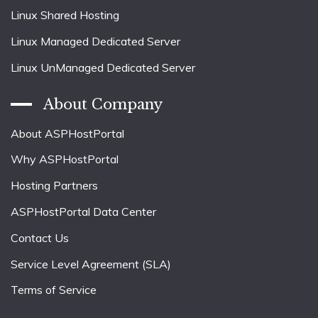
Linux Shared Hosting
Linux Managed Dedicated Server
Linux UnManaged Dedicated Server
About Company
About ASPHostPortal
Why ASPHostPortal
Hosting Partners
ASPHostPortal Data Center
Contact Us
Service Level Agreement (SLA)
Terms of Service