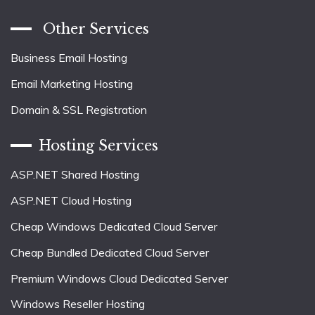
Other Services
Business Email Hosting
Email Marketing Hosting
Domain & SSL Registration
Hosting Services
ASP.NET Shared Hosting
ASP.NET Cloud Hosting
Cheap Windows Dedicated Cloud Server
Cheap Bundled Dedicated Cloud Server
Premium Windows Cloud Dedicated Server
Windows Reseller Hosting