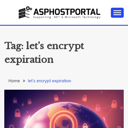
Skip
to
content
Everything about Microsoft ASP.NET Hosting Tips,
ASP.NET
Tutorial, and News
HOSTING TIPS &
Tag:
let’s encrypt
GUIDES
expiration
Home
let’s encrypt expiration