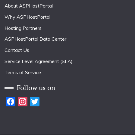
About ASPHostPortal
Why ASPHostPortal
Hosting Partners
ASPHostPortal Data Center
Contact Us
Service Level Agreement (SLA)
Terms of Service
Follow us on
Facebook
Instagram
Twitter