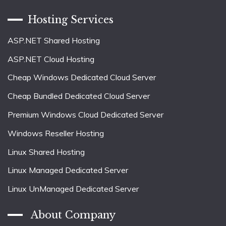
Hosting Services
ASP.NET Shared Hosting
ASP.NET Cloud Hosting
Cheap Windows Dedicated Cloud Server
Cheap Bundled Dedicated Cloud Server
Premium Windows Cloud Dedicated Server
Windows Reseller Hosting
Linux Shared Hosting
Linux Managed Dedicated Server
Linux UnManaged Dedicated Server
About Company