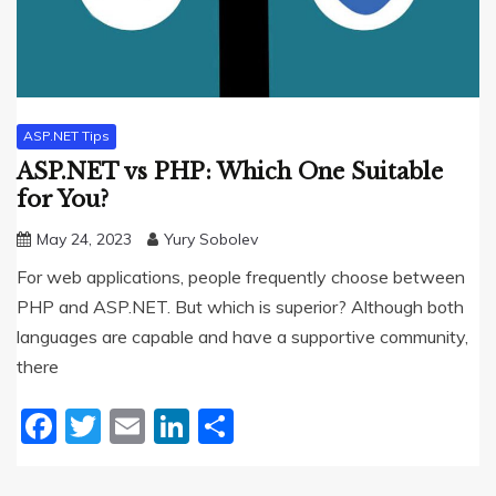
ASP.NET Tips
ASP.NET vs PHP: Which One Suitable
for You?
May 24, 2023
Yury Sobolev
For web applications, people frequently choose between
PHP and ASP.NET. But which is superior? Although both
languages are capable and have a supportive community,
there
Facebook
Twitter
Email
LinkedIn
Share