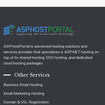
ASPHostPortal is advanced hosting solutions and
services provides that specializes is ASP.NET hosting on
top of its shared hosting, SSD hosting, and dedicated
cloud hosting packages.
Other Services
Business Email Hosting
Email Marketing Hosting
Domain & SSL Registration