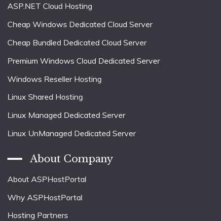
ASP.NET Cloud Hosting
Cheap Windows Dedicated Cloud Server
Cheap Bundled Dedicated Cloud Server
Premium Windows Cloud Dedicated Server
Windows Reseller Hosting
Linux Shared Hosting
Linux Managed Dedicated Server
Linux UnManaged Dedicated Server
About Company
About ASPHostPortal
Why ASPHostPortal
Hosting Partners