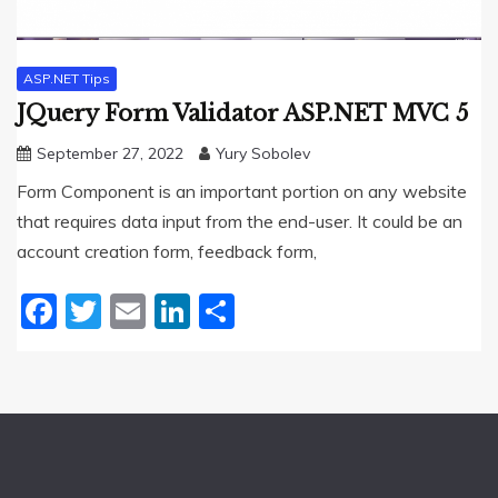
ASP.NET Tips
JQuery Form Validator ASP.NET MVC 5
September 27, 2022
Yury Sobolev
Form Component is an important portion on any website
that requires data input from the end-user. It could be an
account creation form, feedback form,
Facebook
Twitter
Email
LinkedIn
Share