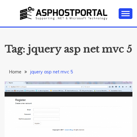
Skip
to
content
Everything about Microsoft ASP.NET Hosting Tips,
ASP.NET
Tutorial, and News
HOSTING TIPS &
Tag:
jquery asp net mvc 5
GUIDES
Home
jquery asp net mvc 5