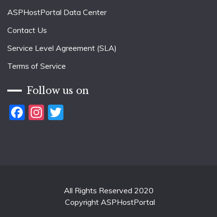
ASPHostPortal Data Center
Contact Us
Service Level Agreement (SLA)
Terms of Service
Follow us on
Facebook
Instagram
Twitter
All Rights Reserved 2020
Copyright ASPHostPortal