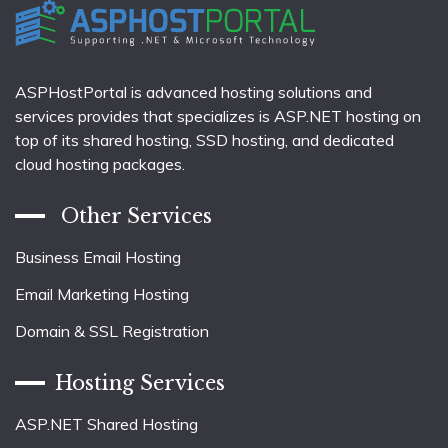
ASPHostPortal is advanced hosting solutions and
services provides that specializes is ASP.NET hosting on
top of its shared hosting, SSD hosting, and dedicated
cloud hosting packages.
Other Services
Business Email Hosting
Email Marketing Hosting
Domain & SSL Registration
Hosting Services
ASP.NET Shared Hosting