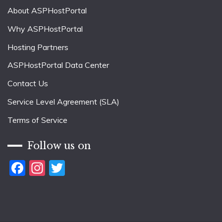
About ASPHostPortal
Why ASPHostPortal
Hosting Partners
ASPHostPortal Data Center
Contact Us
Service Level Agreement (SLA)
Terms of Service
Follow us on
Facebook
Instagram
Twitter