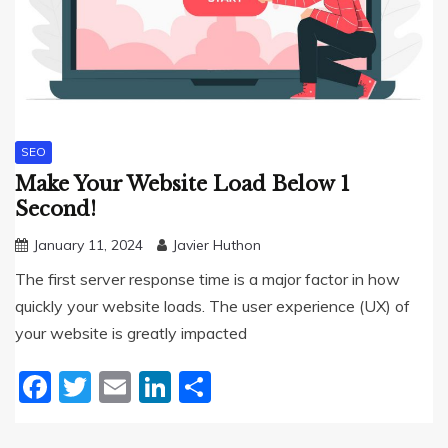
SEO
Make Your Website Load Below 1
Second!
January 11, 2024
Javier Huthon
The first server response time is a major factor in how
quickly your website loads. The user experience (UX) of
your website is greatly impacted
Facebook
Twitter
Email
LinkedIn
Share