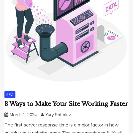
SEO
8 Ways to Make Your Site Working Faster
March 1, 2024
Yury Sobolev
The first server response time is a major factor in how
quickly your website loads. The user experience (UX) of