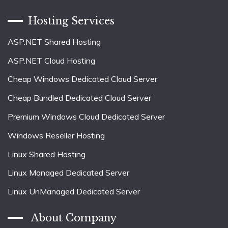
Hosting Services
ASP.NET Shared Hosting
ASP.NET Cloud Hosting
Cheap Windows Dedicated Cloud Server
Cheap Bundled Dedicated Cloud Server
Premium Windows Cloud Dedicated Server
Windows Reseller Hosting
Linux Shared Hosting
Linux Managed Dedicated Server
Linux UnManaged Dedicated Server
About Company