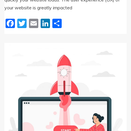
your website is greatly impacted
Facebook
Twitter
Email
LinkedIn
Share