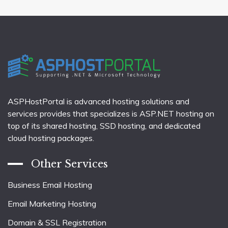
ASPHostPortal is advanced hosting solutions and
services provides that specializes is ASP.NET hosting on
top of its shared hosting, SSD hosting, and dedicated
cloud hosting packages.
Other Services
Business Email Hosting
Email Marketing Hosting
Domain & SSL Registration