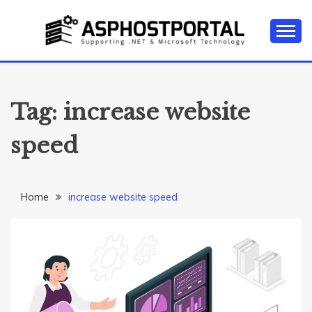
Skip
to
content
Everything about Microsoft ASP.NET Hosting Tips,
ASP.NET
Tutorial, and News
HOSTING TIPS &
Tag:
increase website
GUIDES
speed
Home
increase website speed