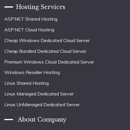
Hosting Services
ASP.NET Shared Hosting
ASP.NET Cloud Hosting
Cheap Windows Dedicated Cloud Server
Cheap Bundled Dedicated Cloud Server
Premium Windows Cloud Dedicated Server
Windows Reseller Hosting
Linux Shared Hosting
Linux Managed Dedicated Server
Linux UnManaged Dedicated Server
About Company