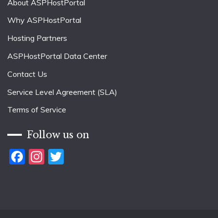
About ASPHostPortal
Why ASPHostPortal
Hosting Partners
ASPHostPortal Data Center
Contact Us
Service Level Agreement (SLA)
Terms of Service
Follow us on
Facebook
Instagram
Twitter