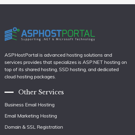
ASPHostPortal is advanced hosting solutions and
services provides that specializes is ASP.NET hosting on
top of its shared hosting, SSD hosting, and dedicated
cloud hosting packages.
Other Services
Business Email Hosting
Email Marketing Hosting
Domain & SSL Registration