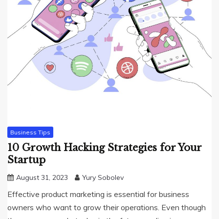
Business Tips
10 Growth Hacking Strategies for Your
Startup
August 31, 2023
Yury Sobolev
Effective product marketing is essential for business
owners who want to grow their operations. Even though