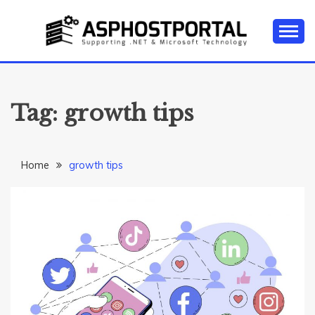
Skip
to
content
Everything about Microsoft ASP.NET Hosting Tips,
ASP.NET
Tutorial, and News
HOSTING TIPS &
Tag:
growth tips
GUIDES
Home
growth tips