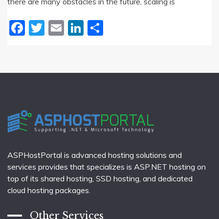
there are many obstacles in the future, scaling is
Facebook
Twitter
Email
LinkedIn
Share
ASPHostPortal is advanced hosting solutions and
services provides that specializes is ASP.NET hosting on
top of its shared hosting, SSD hosting, and dedicated
cloud hosting packages.
Other Services