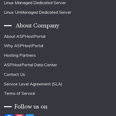
Linux Managed Dedicated Server
Linux UnManaged Dedicated Server
About Company
About ASPHostPortal
Why ASPHostPortal
Hosting Partners
ASPHostPortal Data Center
Contact Us
Service Level Agreement (SLA)
Terms of Service
Follow us on