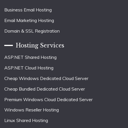
Business Email Hosting
Email Marketing Hosting
Domain & SSL Registration
Hosting Services
ASP.NET Shared Hosting
ASP.NET Cloud Hosting
Cheap Windows Dedicated Cloud Server
Cheap Bundled Dedicated Cloud Server
Premium Windows Cloud Dedicated Server
Windows Reseller Hosting
Linux Shared Hosting