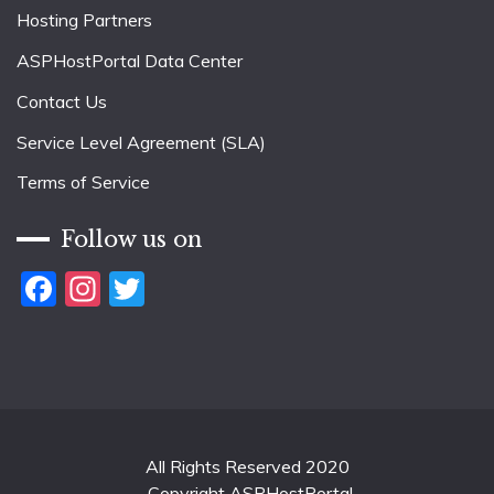
Hosting Partners
ASPHostPortal Data Center
Contact Us
Service Level Agreement (SLA)
Terms of Service
Follow us on
Facebook
Instagram
Twitter
All Rights Reserved 2020
Copyright ASPHostPortal