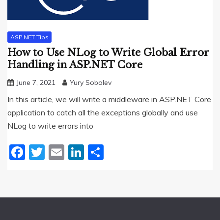
ASP.NET Tips
How to Use NLog to Write Global Error
Handling in ASP.NET Core
June 7, 2021
Yury Sobolev
In this article, we will write a middleware in ASP.NET Core
application to catch all the exceptions globally and use
NLog to write errors into
Facebook
Twitter
Email
LinkedIn
Share