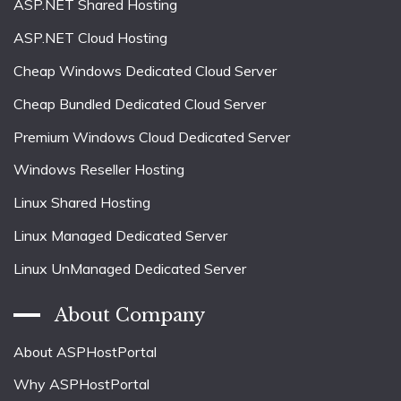
ASP.NET Shared Hosting
ASP.NET Cloud Hosting
Cheap Windows Dedicated Cloud Server
Cheap Bundled Dedicated Cloud Server
Premium Windows Cloud Dedicated Server
Windows Reseller Hosting
Linux Shared Hosting
Linux Managed Dedicated Server
Linux UnManaged Dedicated Server
About Company
About ASPHostPortal
Why ASPHostPortal