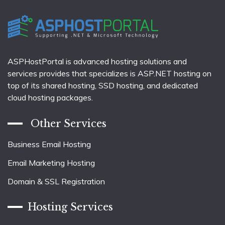
ASPHostPortal is advanced hosting solutions and
services provides that specializes is ASP.NET hosting on
top of its shared hosting, SSD hosting, and dedicated
cloud hosting packages.
Other Services
Business Email Hosting
Email Marketing Hosting
Domain & SSL Registration
Hosting Services