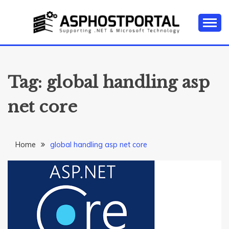
Skip
to
content
Everything about Microsoft ASP.NET Hosting Tips,
ASP.NET
Tutorial, and News
HOSTING TIPS &
Tag:
global handling asp
GUIDES
net core
Home
global handling asp net core