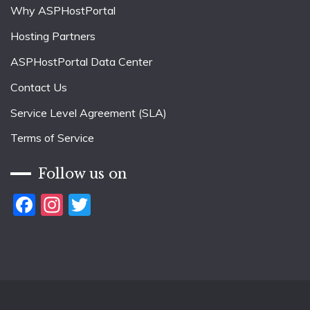
Why ASPHostPortal
Hosting Partners
ASPHostPortal Data Center
Contact Us
Service Level Agreement (SLA)
Terms of Service
Follow us on
Facebook
Instagram
Twitter