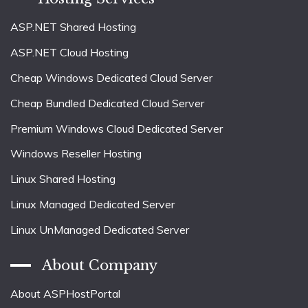
ASP.NET Shared Hosting
ASP.NET Cloud Hosting
Cheap Windows Dedicated Cloud Server
Cheap Bundled Dedicated Cloud Server
Premium Windows Cloud Dedicated Server
Windows Reseller Hosting
Linux Shared Hosting
Linux Managed Dedicated Server
Linux UnManaged Dedicated Server
About Company
About ASPHostPortal