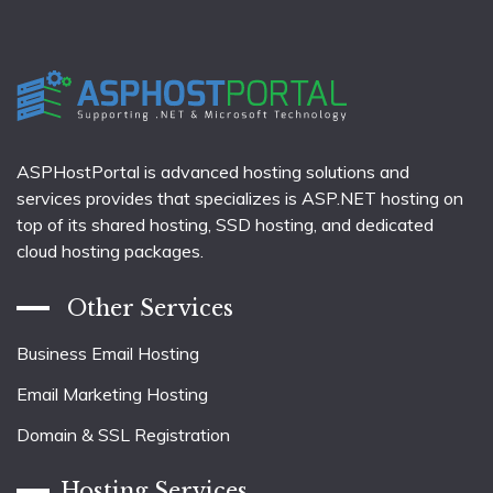
ASPHostPortal is advanced hosting solutions and
services provides that specializes is ASP.NET hosting on
top of its shared hosting, SSD hosting, and dedicated
cloud hosting packages.
Other Services
Business Email Hosting
Email Marketing Hosting
Domain & SSL Registration
Hosting Services