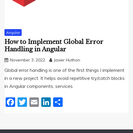
Angular
How to Implement Global Error
Handling in Angular
November 3, 2022
Javier Huthon
Global error handling is one of the first things I implement
in a new project. It helps avoid repetitive try/catch blocks
in Angular components, services
Facebook
Twitter
Email
LinkedIn
Share