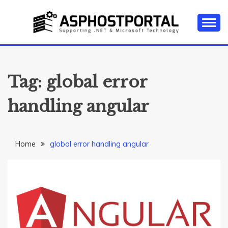
Skip
to
content
Everything about Microsoft ASP.NET Hosting Tips,
ASP.NET
Tutorial, and News
HOSTING TIPS &
Tag:
global error
GUIDES
handling angular
Home
global error handling angular