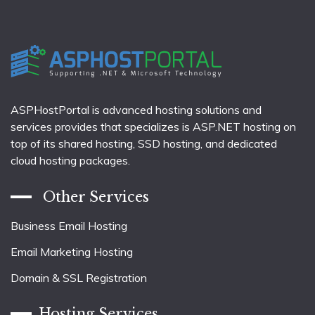
ASPHostPortal is advanced hosting solutions and
services provides that specializes is ASP.NET hosting on
top of its shared hosting, SSD hosting, and dedicated
cloud hosting packages.
Other Services
Business Email Hosting
Email Marketing Hosting
Domain & SSL Registration
Hosting Services