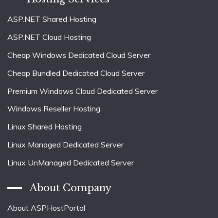
ASP.NET Shared Hosting
ASP.NET Cloud Hosting
Cheap Windows Dedicated Cloud Server
Cheap Bundled Dedicated Cloud Server
Premium Windows Cloud Dedicated Server
Windows Reseller Hosting
Linux Shared Hosting
Linux Managed Dedicated Server
Linux UnManaged Dedicated Server
About Company
About ASPHostPortal