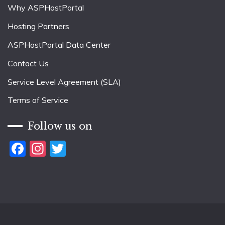
Why ASPHostPortal
Hosting Partners
ASPHostPortal Data Center
Contact Us
Service Level Agreement (SLA)
Terms of Service
Follow us on
Facebook
Instagram
Twitter