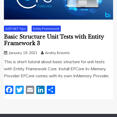
ASP.NET Tips
Entity Framework
Basic Structure Unit Tests with Entity
Framework 3
January 19, 2021
Andriy Kravets
This is short tutoral about basic structure for unit tests
with Entity Framework Core. Install EFCore In-Memory
Provider EFCore comes with its own InMemory Provider,
Facebook
Twitter
Email
LinkedIn
Share