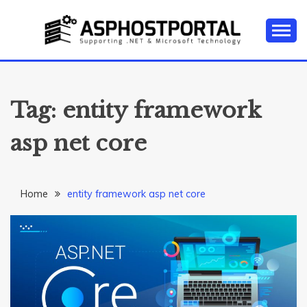
Skip
to
content
Everything about Microsoft ASP.NET Hosting Tips,
ASP.NET
Tutorial, and News
HOSTING TIPS &
Tag:
entity framework
GUIDES
asp net core
Home
entity framework asp net core