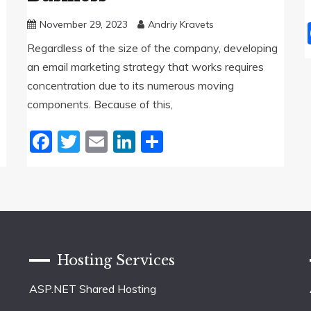
November 29, 2023
Andriy Kravets
Regardless of the size of the company, developing
an email marketing strategy that works requires
concentration due to its numerous moving
components. Because of this,
Facebook
Twitter
Email
LinkedIn
Share
Hosting Services
ASP.NET Shared Hosting