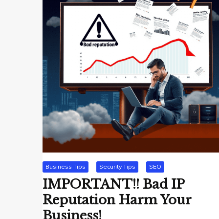
Business Tips
Security Tips
SEO
IMPORTANT!! Bad IP
Reputation Harm Your
Business!