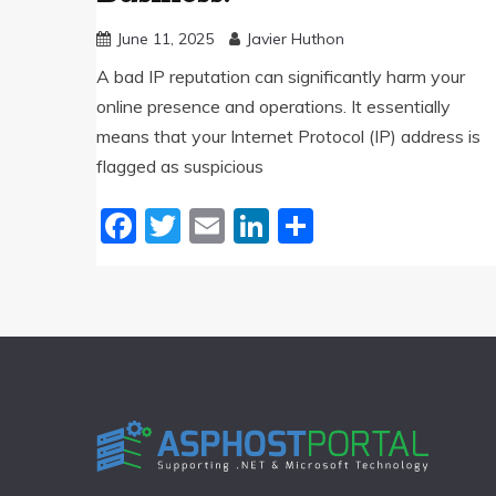
June 11, 2025
Javier Huthon
A bad IP reputation can significantly harm your
online presence and operations. It essentially
means that your Internet Protocol (IP) address is
flagged as suspicious
Facebook
Twitter
Email
LinkedIn
Share