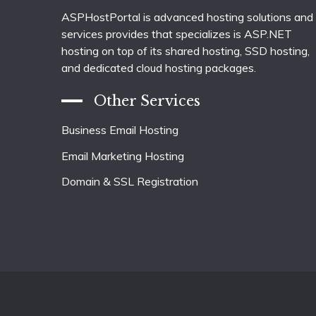
ASPHostPortal is advanced hosting solutions and
services provides that specializes is ASP.NET
hosting on top of its shared hosting, SSD hosting,
and dedicated cloud hosting packages.
Other Services
Business Email Hosting
Email Marketing Hosting
Domain & SSL Registration