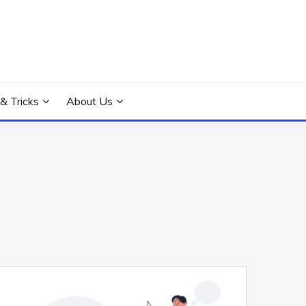
 & Tricks
About Us