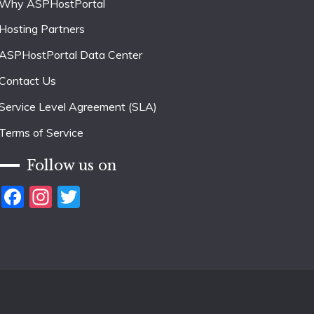
Why ASPHostPortal
Hosting Partners
ASPHostPortal Data Center
Contact Us
Service Level Agreement (SLA)
Terms of Service
Follow us on
Facebook
Instagram
Twitter