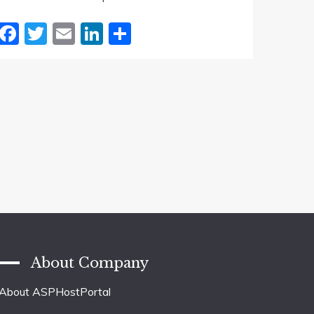
Facebook
Twitter
Email
LinkedIn
Share
About Company
About ASPHostPortal