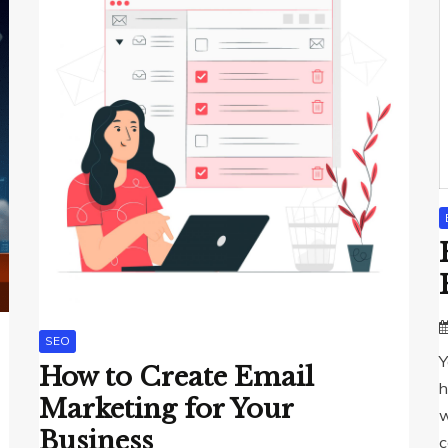
SEO
Y
How to Create Email
h
Marketing for Your
w
Business
c