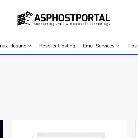
 Tutorial, and News
G TIPS & GUIDES
inux Hosting
Reseller Hosting
Email Services
Tips