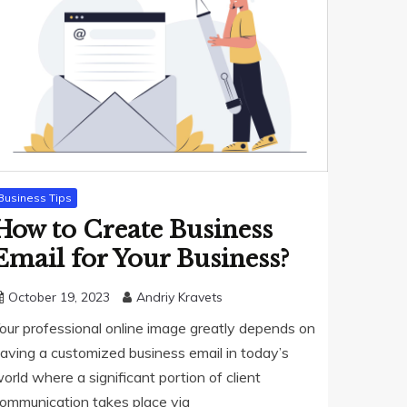
Business Tips
How to Create Business
Email for Your Business?
October 19, 2023
Andriy Kravets
our professional online image greatly depends on
aving a customized business email in today’s
orld where a significant portion of client
ommunication takes place via