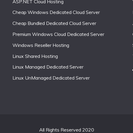
ASP.NET Cloud Hosting
Cheap Windows Dedicated Cloud Server
Cheap Bundled Dedicated Cloud Server
Premium Windows Cloud Dedicated Server
Windows Reseller Hosting
Linux Shared Hosting
Linux Managed Dedicated Server
Linux UnManaged Dedicated Server
All Rights Reserved 2020