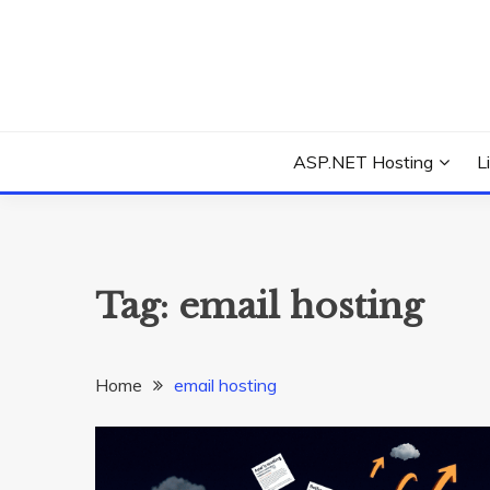
Skip
to
content
Everything about Microsoft ASP.NET Hosting Tips,
ASP.NET HOSTIN
ASP.NET Hosting
L
Tag:
email hosting
Home
email hosting