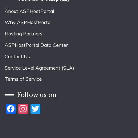
About ASPHostPortal
Why ASPHostPortal
Hosting Partners
ASPHostPortal Data Center
Contact Us
Service Level Agreement (SLA)
Terms of Service
Follow us on
Facebook
Instagram
Twitter