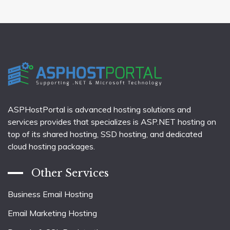
ASPHostPortal is advanced hosting solutions and
services provides that specializes is ASP.NET hosting on
top of its shared hosting, SSD hosting, and dedicated
cloud hosting packages.
Other Services
Business Email Hosting
Email Marketing Hosting