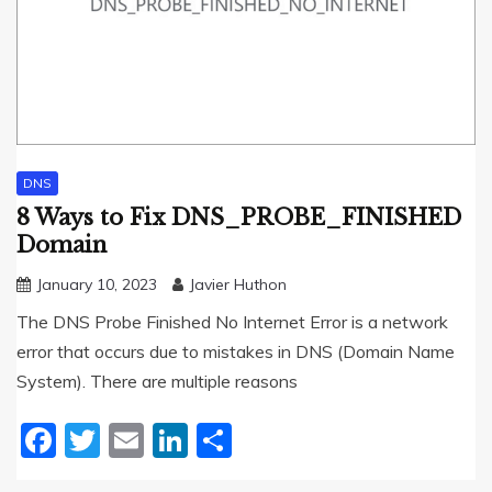
DNS
8 Ways to Fix DNS_PROBE_FINISHED
Domain
January 10, 2023
Javier Huthon
The DNS Probe Finished No Internet Error is a network
error that occurs due to mistakes in DNS (Domain Name
System). There are multiple reasons
Facebook
Twitter
Email
LinkedIn
Share