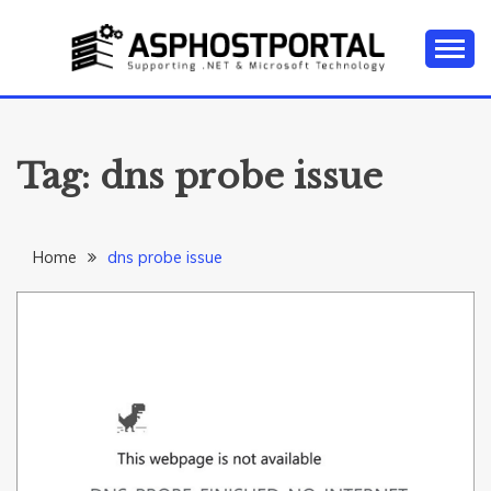
Skip
to
content
Everything about Microsoft ASP.NET Hosting Tips,
ASP.NET
Tutorial, and News
HOSTING TIPS &
Tag:
dns probe issue
GUIDES
Home
dns probe issue