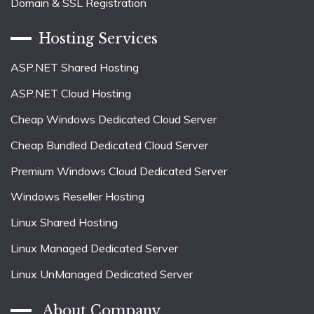
Domain & SSL Registration
Hosting Services
ASP.NET Shared Hosting
ASP.NET Cloud Hosting
Cheap Windows Dedicated Cloud Server
Cheap Bundled Dedicated Cloud Server
Premium Windows Cloud Dedicated Server
Windows Reseller Hosting
Linux Shared Hosting
Linux Managed Dedicated Server
Linux UnManaged Dedicated Server
About Company