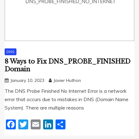
DNS
8 Ways to Fix DNS_PROBE_FINISHED
Domain
January 10, 2023
Javier Huthon
The DNS Probe Finished No Internet Error is a network
error that occurs due to mistakes in DNS (Domain Name
System). There are multiple reasons
Facebook
Twitter
Email
LinkedIn
Share