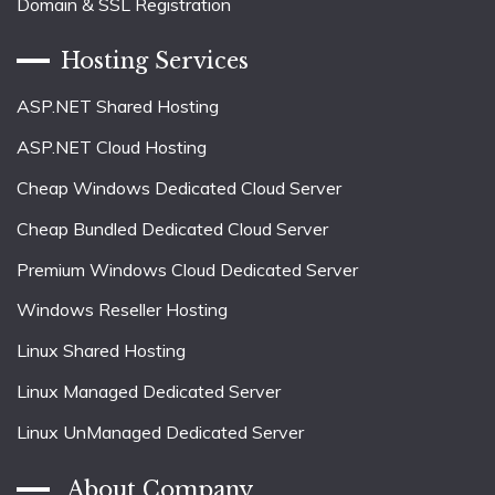
Domain & SSL Registration
Hosting Services
ASP.NET Shared Hosting
ASP.NET Cloud Hosting
Cheap Windows Dedicated Cloud Server
Cheap Bundled Dedicated Cloud Server
Premium Windows Cloud Dedicated Server
Windows Reseller Hosting
Linux Shared Hosting
Linux Managed Dedicated Server
Linux UnManaged Dedicated Server
About Company