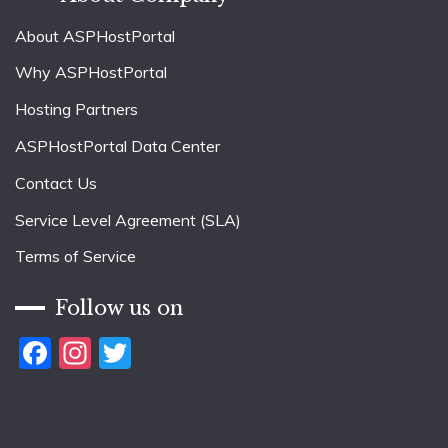
About ASPHostPortal
Why ASPHostPortal
Hosting Partners
ASPHostPortal Data Center
Contact Us
Service Level Agreement (SLA)
Terms of Service
Follow us on
Facebook
Instagram
Twitter