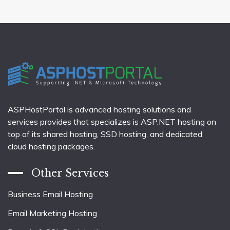
ASPHostPortal is advanced hosting solutions and
services provides that specializes is ASP.NET hosting on
top of its shared hosting, SSD hosting, and dedicated
cloud hosting packages.
Other Services
Business Email Hosting
Email Marketing Hosting