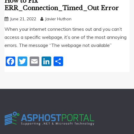
How to Fix
ERR_Connection_Timed_Out Error
June 21, 2022
Javier Huthon
When your internet connection times out and you can’t
access a specific webpage, it’s one of the most annoying
errors. The message “The webpage not available”
Facebook
Twitter
Email
LinkedIn
Share