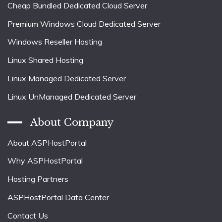
Cheap Bundled Dedicated Cloud Server
Premium Windows Cloud Dedicated Server
Windows Reseller Hosting
Linux Shared Hosting
Linux Managed Dedicated Server
Linux UnManaged Dedicated Server
About Company
About ASPHostPortal
Why ASPHostPortal
Hosting Partners
ASPHostPortal Data Center
Contact Us