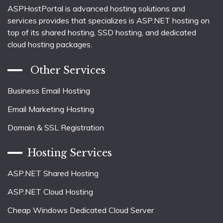
ASPHostPortal is advanced hosting solutions and
services provides that specializes is ASP.NET hosting on
top of its shared hosting, SSD hosting, and dedicated
cloud hosting packages.
Other Services
Business Email Hosting
Email Marketing Hosting
Domain & SSL Registration
Hosting Services
ASP.NET Shared Hosting
ASP.NET Cloud Hosting
Cheap Windows Dedicated Cloud Server