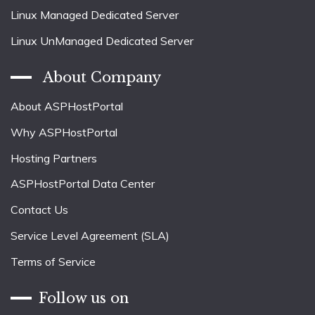
Linux Managed Dedicated Server
Linux UnManaged Dedicated Server
About Company
About ASPHostPortal
Why ASPHostPortal
Hosting Partners
ASPHostPortal Data Center
Contact Us
Service Level Agreement (SLA)
Terms of Service
Follow us on