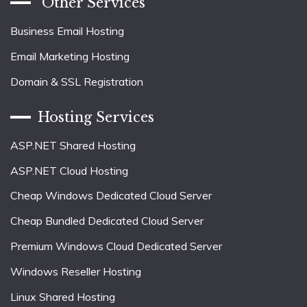
Other Services
Business Email Hosting
Email Marketing Hosting
Domain & SSL Registration
Hosting Services
ASP.NET Shared Hosting
ASP.NET Cloud Hosting
Cheap Windows Dedicated Cloud Server
Cheap Bundled Dedicated Cloud Server
Premium Windows Cloud Dedicated Server
Windows Reseller Hosting
Linux Shared Hosting