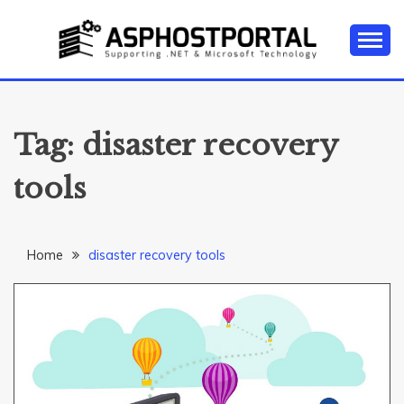
Skip
to
content
Everything about Microsoft ASP.NET Hosting Tips,
ASP.NET
Tutorial, and News
HOSTING TIPS &
Tag:
disaster recovery
GUIDES
tools
Home
disaster recovery tools