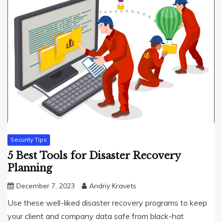
Security Tips
5 Best Tools for Disaster Recovery
Planning
December 7, 2023
Andriy Kravets
Use these well-liked disaster recovery programs to keep
your client and company data safe from black-hat