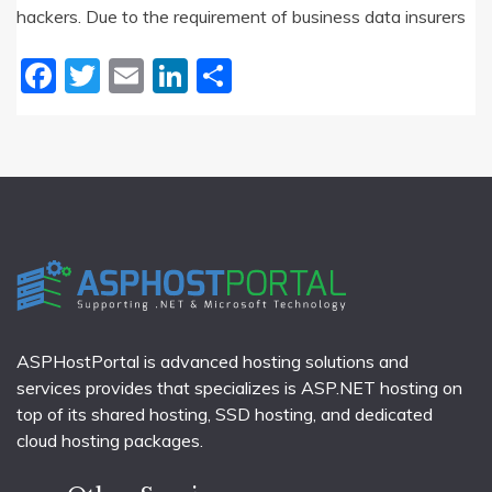
hackers. Due to the requirement of business data insurers
Facebook
Twitter
Email
LinkedIn
Share
ASPHostPortal is advanced hosting solutions and
services provides that specializes is ASP.NET hosting on
top of its shared hosting, SSD hosting, and dedicated
cloud hosting packages.