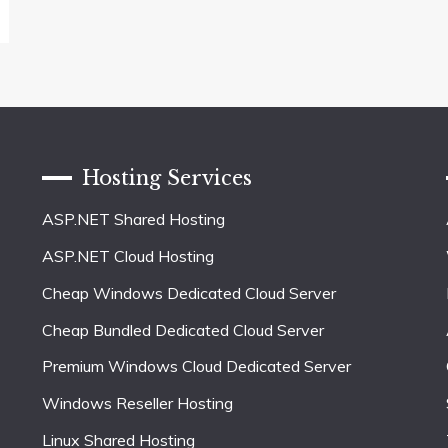
Hosting Services
ASP.NET Shared Hosting
ASP.NET Cloud Hosting
Cheap Windows Dedicated Cloud Server
Cheap Bundled Dedicated Cloud Server
Premium Windows Cloud Dedicated Server
Windows Reseller Hosting
Linux Shared Hosting