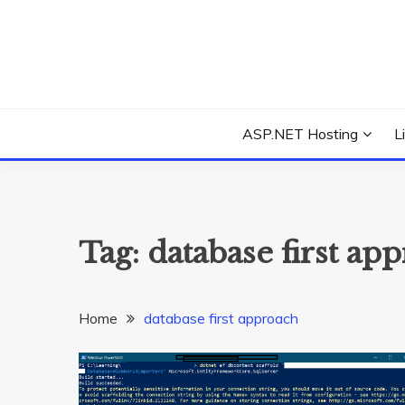
Skip
to
content
Everything about Microsoft ASP.NET Hosting Tips,
ASP.NET HOSTIN
ASP.NET Hosting
L
Tag:
database first ap
Home
database first approach