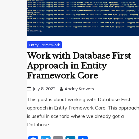
Entity Framework
Work with Database First
Approach in Entity
Framework Core
July 8, 2022
Andriy Kravets
This post is about working with Database First
approach in Entity Framework Core. This approac
is useful in scenario where we already got a
Database