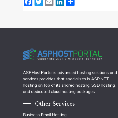
Facebook
Twitter
Email
LinkedIn
Share
ASPHostPortal is advanced hosting solutions and
services provides that specializes is ASP.NET
hosting on top of its shared hosting, SSD hosting,
and dedicated cloud hosting packages.
Other Services
Business Email Hosting