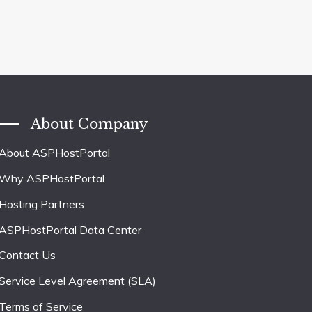
About Company
About ASPHostPortal
Why ASPHostPortal
Hosting Partners
ASPHostPortal Data Center
Contact Us
Service Level Agreement (SLA)
Terms of Service