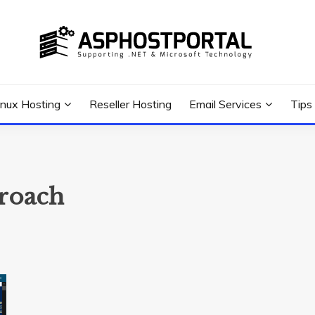
 Tutorial, and News
G TIPS & GUIDES
inux Hosting
Reseller Hosting
Email Services
Tips
proach