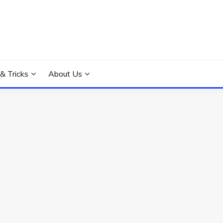
 & Tricks
About Us