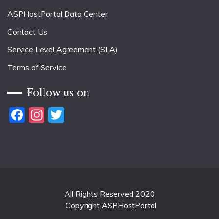
ASPHostPortal Data Center
Contact Us
Service Level Agreement (SLA)
Terms of Service
Follow us on
Facebook
Instagram
Twitter
All Rights Reserved 2020
Copyright ASPHostPortal