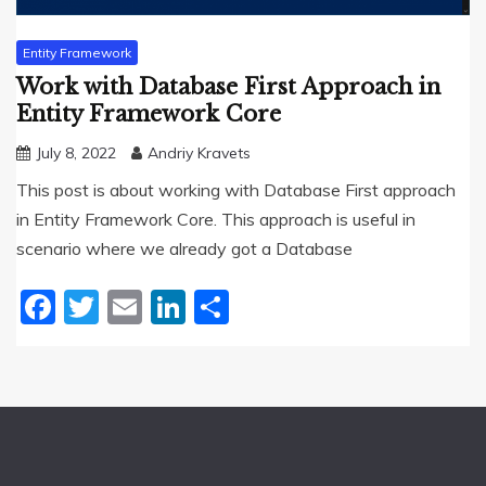
Entity Framework
Work with Database First Approach in
Entity Framework Core
July 8, 2022
Andriy Kravets
This post is about working with Database First approach
in Entity Framework Core. This approach is useful in
scenario where we already got a Database
Facebook
Twitter
Email
LinkedIn
Share