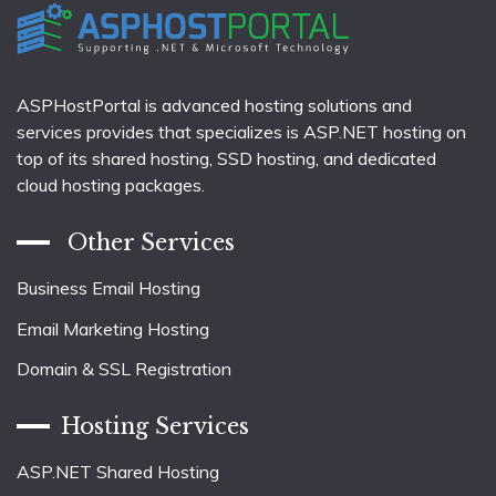
ASPHostPortal is advanced hosting solutions and
services provides that specializes is ASP.NET hosting on
top of its shared hosting, SSD hosting, and dedicated
cloud hosting packages.
Other Services
Business Email Hosting
Email Marketing Hosting
Domain & SSL Registration
Hosting Services
ASP.NET Shared Hosting