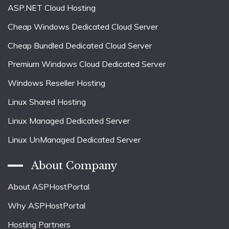
ASP.NET Cloud Hosting
Cheap Windows Dedicated Cloud Server
Cheap Bundled Dedicated Cloud Server
Premium Windows Cloud Dedicated Server
Windows Reseller Hosting
Linux Shared Hosting
Linux Managed Dedicated Server
Linux UnManaged Dedicated Server
About Company
About ASPHostPortal
Why ASPHostPortal
Hosting Partners