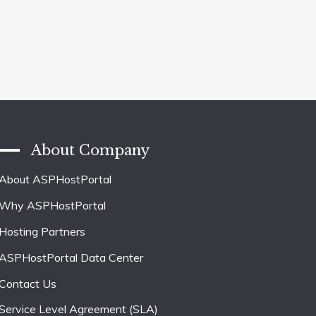
About Company
About ASPHostPortal
Why ASPHostPortal
Hosting Partners
ASPHostPortal Data Center
Contact Us
Service Level Agreement (SLA)