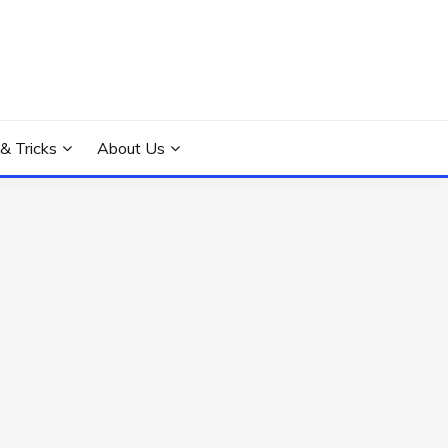
 & Tricks
About Us