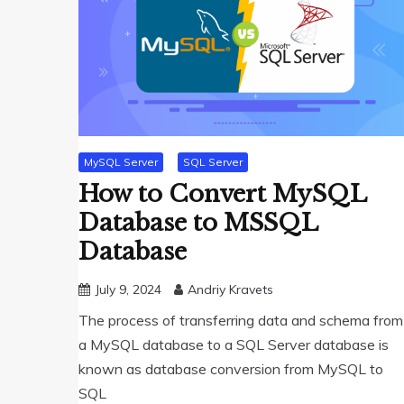
MySQL Server
SQL Server
How to Convert MySQL
Database to MSSQL
Database
July 9, 2024
Andriy Kravets
The process of transferring data and schema from
a MySQL database to a SQL Server database is
known as database conversion from MySQL to
SQL