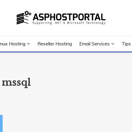
 Tutorial, and News
G TIPS & GUIDES
inux Hosting
Reseller Hosting
Email Services
Tips
 mssql