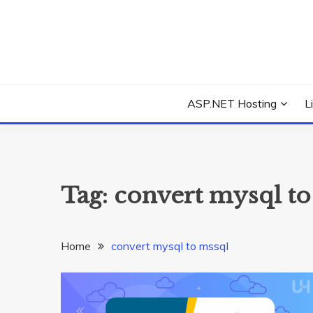
Skip
to
content
Everything about Microsoft ASP.NET Hosting Tips,
ASP.NET HOSTIN
ASP.NET Hosting
L
Tag:
convert mysql to
Home
convert mysql to mssql