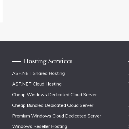
Hosting Services
ASP.NET Shared Hosting
ASP.NET Cloud Hosting
Cheap Windows Dedicated Cloud Server
Cheap Bundled Dedicated Cloud Server
Premium Windows Cloud Dedicated Server
Windows Reseller Hosting