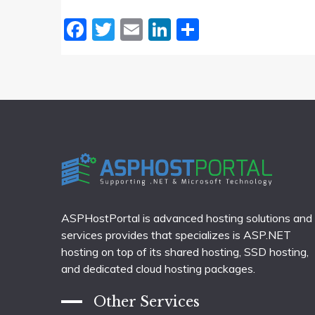
Facebook
Twitter
Email
LinkedIn
Share
ASPHostPortal is advanced hosting solutions and
services provides that specializes is ASP.NET
hosting on top of its shared hosting, SSD hosting,
and dedicated cloud hosting packages.
Other Services