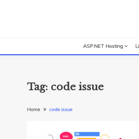
Skip
to
content
Everything about Microsoft ASP.NET Hosting Tips,
ASP.NET HOSTIN
ASP.NET Hosting
L
Tag:
code issue
Home
code issue