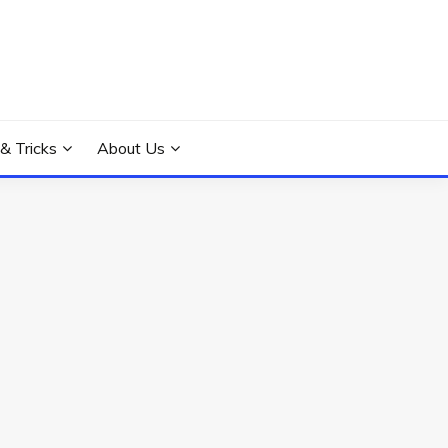
 & Tricks
About Us