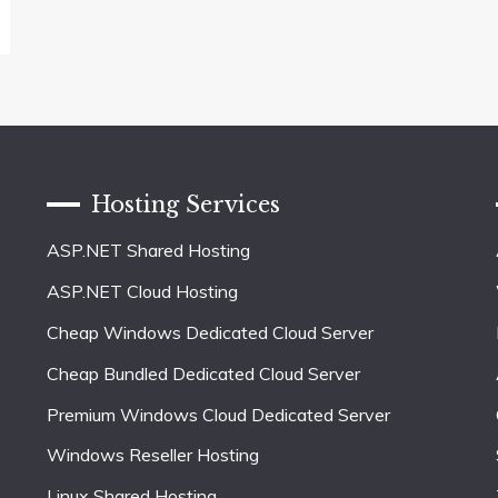
Hosting Services
ASP.NET Shared Hosting
ASP.NET Cloud Hosting
Cheap Windows Dedicated Cloud Server
Cheap Bundled Dedicated Cloud Server
Premium Windows Cloud Dedicated Server
Windows Reseller Hosting
Linux Shared Hosting