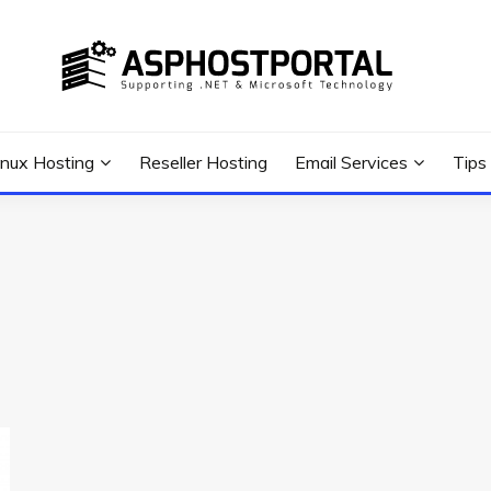
 Tutorial, and News
G TIPS & GUIDES
inux Hosting
Reseller Hosting
Email Services
Tips