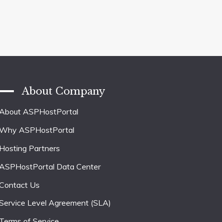
About Company
About ASPHostPortal
Why ASPHostPortal
Hosting Partners
ASPHostPortal Data Center
Contact Us
Service Level Agreement (SLA)
Terms of Service