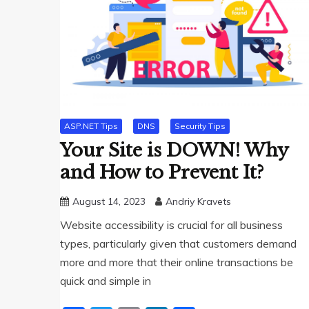
ASP.NET Tips
DNS
Security Tips
Your Site is DOWN! Why
and How to Prevent It?
August 14, 2023
Andriy Kravets
Website accessibility is crucial for all business
types, particularly given that customers demand
more and more that their online transactions be
quick and simple in