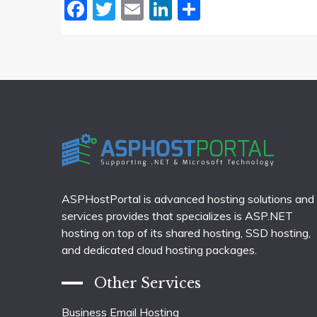
Facebook
Twitter
Email
LinkedIn
Share
ASPHostPortal is advanced hosting solutions and
services provides that specializes is ASP.NET
hosting on top of its shared hosting, SSD hosting,
and dedicated cloud hosting packages.
Other Services
Business Email Hosting