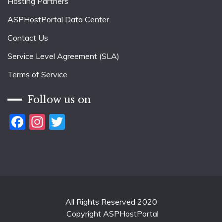
Hosting Partners
ASPHostPortal Data Center
Contact Us
Service Level Agreement (SLA)
Terms of Service
Follow us on
Facebook
Instagram
Twitter
All Rights Reserved 2020
Copyright ASPHostPortal