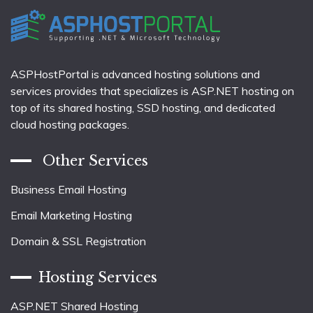
ASPHostPortal is advanced hosting solutions and
services provides that specializes is ASP.NET hosting on
top of its shared hosting, SSD hosting, and dedicated
cloud hosting packages.
Other Services
Business Email Hosting
Email Marketing Hosting
Domain & SSL Registration
Hosting Services
ASP.NET Shared Hosting