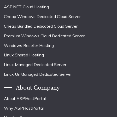
ASP.NET Cloud Hosting
Cheap Windows Dedicated Cloud Server
Cheap Bundled Dedicated Cloud Server
Premium Windows Cloud Dedicated Server
Windows Reseller Hosting
Linux Shared Hosting
Linux Managed Dedicated Server
Linux UnManaged Dedicated Server
About Company
About ASPHostPortal
Why ASPHostPortal