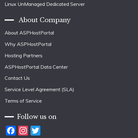
Linux UnManaged Dedicated Server
About Company
About ASPHostPortal
Why ASPHostPortal
Hosting Partners
ASPHostPortal Data Center
Contact Us
Service Level Agreement (SLA)
Terms of Service
Follow us on
Facebook
Instagram
Twitter