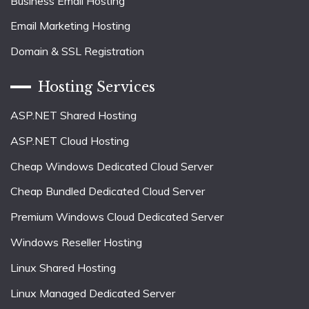
Business Email Hosting
Email Marketing Hosting
Domain & SSL Registration
Hosting Services
ASP.NET Shared Hosting
ASP.NET Cloud Hosting
Cheap Windows Dedicated Cloud Server
Cheap Bundled Dedicated Cloud Server
Premium Windows Cloud Dedicated Server
Windows Reseller Hosting
Linux Shared Hosting
Linux Managed Dedicated Server