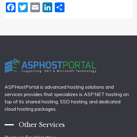
Facebook
Twitter
Email
LinkedIn
Share
ASPHostPortal is advanced hosting solutions and
services provides that specializes is ASP.NET hosting on
top of its shared hosting, SSD hosting, and dedicated
cloud hosting packages.
Other Services