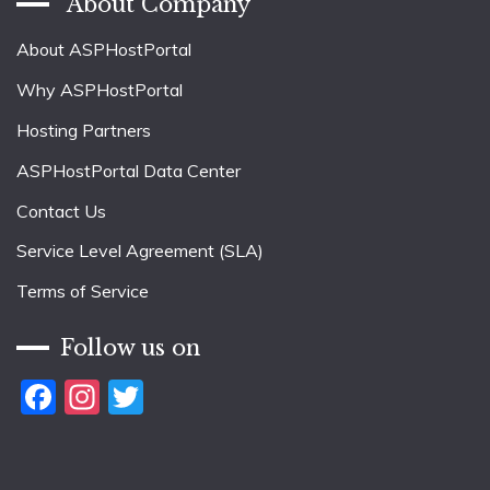
About Company
About ASPHostPortal
Why ASPHostPortal
Hosting Partners
ASPHostPortal Data Center
Contact Us
Service Level Agreement (SLA)
Terms of Service
Follow us on
Facebook
Instagram
Twitter