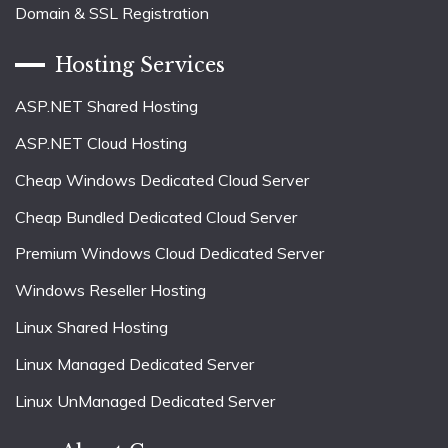
Domain & SSL Registration
Hosting Services
ASP.NET Shared Hosting
ASP.NET Cloud Hosting
Cheap Windows Dedicated Cloud Server
Cheap Bundled Dedicated Cloud Server
Premium Windows Cloud Dedicated Server
Windows Reseller Hosting
Linux Shared Hosting
Linux Managed Dedicated Server
Linux UnManaged Dedicated Server