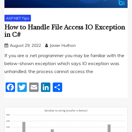
ASP.NET Tips
How to Handle File Access IO Exception
in C#
August 29, 2022
Javier Huthon
If you are a .net programmer you may be familiar with the
below-shown exception which says IO exception was
unhandled, the process cannot access the
Facebook
Twitter
Email
LinkedIn
Share