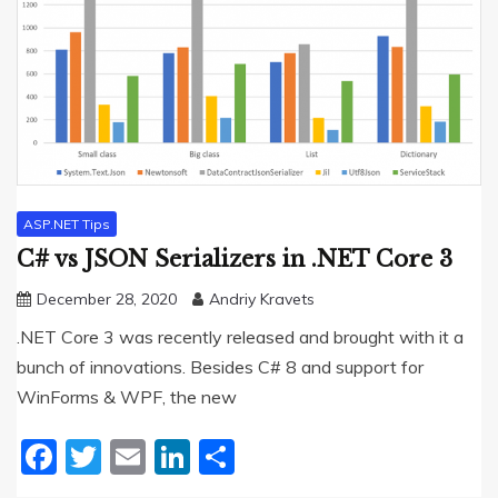
ASP.NET Tips
C# vs JSON Serializers in .NET Core 3
December 28, 2020
Andriy Kravets
.NET Core 3 was recently released and brought with it a
bunch of innovations. Besides C# 8 and support for
WinForms & WPF, the new
Facebook
Twitter
Email
LinkedIn
Share