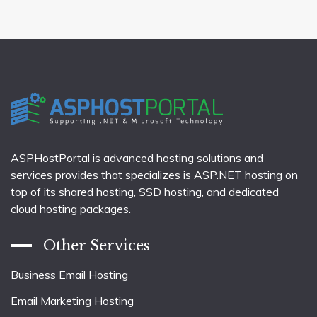
ASPHostPortal is advanced hosting solutions and
services provides that specializes is ASP.NET hosting on
top of its shared hosting, SSD hosting, and dedicated
cloud hosting packages.
Other Services
Business Email Hosting
Email Marketing Hosting