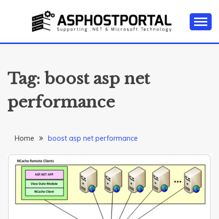
Skip
to
content
Everything about Microsoft ASP.NET Hosting Tips,
ASP.NET
Tutorial, and News
HOSTING TIPS &
Tag:
boost asp net
GUIDES
performance
Home
boost asp net performance