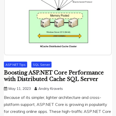
ASP.NET Tips
SQL Server
Boosting ASP.NET Core Performance
with Distributed Cache SQL Server
May 11, 2023
Andriy Kravets
Because of its simpler, lighter architecture and cross-
platform support, ASP.NET Core is growing in popularity
for creating online apps. These high-traffic ASP.NET Core