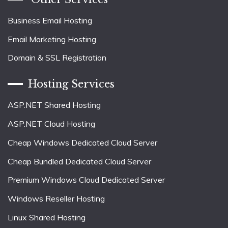
Business Email Hosting
Email Marketing Hosting
Domain & SSL Registration
Hosting Services
ASP.NET Shared Hosting
ASP.NET Cloud Hosting
Cheap Windows Dedicated Cloud Server
Cheap Bundled Dedicated Cloud Server
Premium Windows Cloud Dedicated Server
Windows Reseller Hosting
Linux Shared Hosting