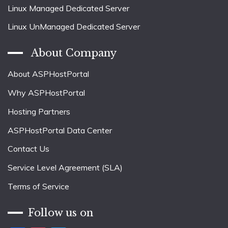
Linux Managed Dedicated Server
Linux UnManaged Dedicated Server
About Company
About ASPHostPortal
Why ASPHostPortal
Hosting Partners
ASPHostPortal Data Center
Contact Us
Service Level Agreement (SLA)
Terms of Service
Follow us on