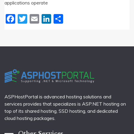
applications operate
Facebook
Twitter
Email
LinkedIn
Share
ASPHostPortal is advanced hosting solutions and
services provides that specializes is ASP.NET hosting on
top of its shared hosting, SSD hosting, and dedicated
cloud hosting packages.
Other Services