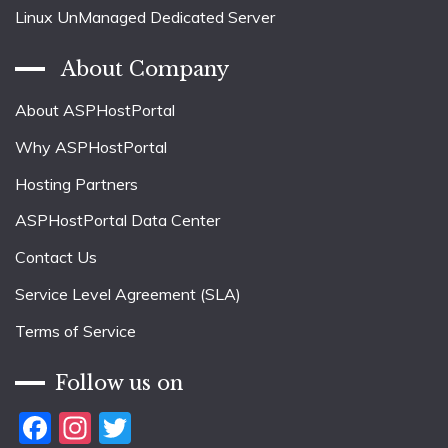
Linux UnManaged Dedicated Server
About Company
About ASPHostPortal
Why ASPHostPortal
Hosting Partners
ASPHostPortal Data Center
Contact Us
Service Level Agreement (SLA)
Terms of Service
Follow us on
Facebook
Instagram
Twitter