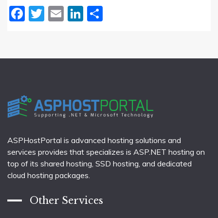
Facebook
Twitter
Email
LinkedIn
Share
ASPHostPortal is advanced hosting solutions and
services provides that specializes is ASP.NET hosting on
top of its shared hosting, SSD hosting, and dedicated
cloud hosting packages.
Other Services