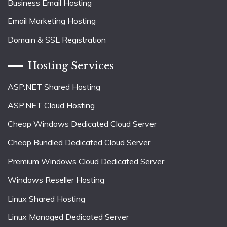
Business Email Hosting
Email Marketing Hosting
Domain & SSL Registration
Hosting Services
ASP.NET Shared Hosting
ASP.NET Cloud Hosting
Cheap Windows Dedicated Cloud Server
Cheap Bundled Dedicated Cloud Server
Premium Windows Cloud Dedicated Server
Windows Reseller Hosting
Linux Shared Hosting
Linux Managed Dedicated Server