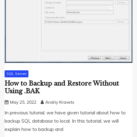
SQL Server
How to Backup and Restore Without
Using .BAK
May 25, 2022
Andriy Kravets
In previous tutorial, we have given tutorial about how to
backup SQL database to local. In this tutorial, we will
explain how to backup and