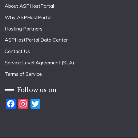
About ASPHostPortal
Why ASPHostPortal
Hosting Partners
ASPHostPortal Data Center
Contact Us
Service Level Agreement (SLA)
Terms of Service
Follow us on
Facebook
Instagram
Twitter