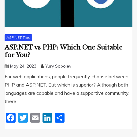
ASP.NET Tips
ASP.NET vs PHP: Which One Suitable
for You?
May 24, 2023
Yury Sobolev
For web applications, people frequently choose between
PHP and ASP.NET. But which is superior? Although both
languages are capable and have a supportive community,
there
Facebook
Twitter
Email
LinkedIn
Share