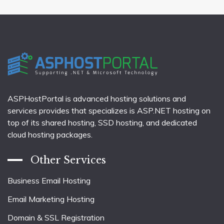
ASPHostPortal is advanced hosting solutions and
services provides that specializes is ASP.NET hosting on
top of its shared hosting, SSD hosting, and dedicated
cloud hosting packages.
Other Services
Business Email Hosting
Email Marketing Hosting
Domain & SSL Registration