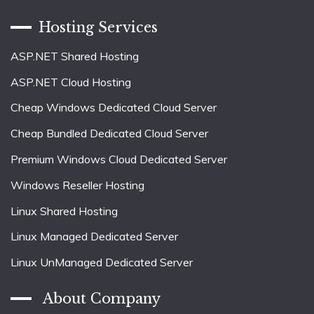
Hosting Services
ASP.NET Shared Hosting
ASP.NET Cloud Hosting
Cheap Windows Dedicated Cloud Server
Cheap Bundled Dedicated Cloud Server
Premium Windows Cloud Dedicated Server
Windows Reseller Hosting
Linux Shared Hosting
Linux Managed Dedicated Server
Linux UnManaged Dedicated Server
About Company