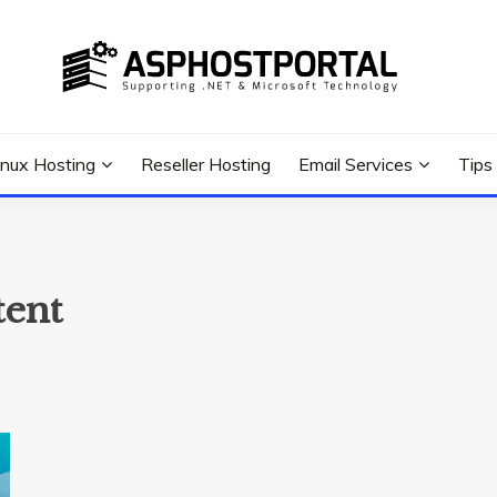
 Tutorial, and News
G TIPS & GUIDES
inux Hosting
Reseller Hosting
Email Services
Tips
tent