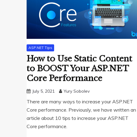
ASP.NET Tips
How to Use Static Content
to BOOST Your ASP.NET
Core Performance
July 5, 2021
Yury Sobolev
There are many ways to increase your ASP.NET
Core performance. Previously, we have written an
article about 10 tips to increase your ASP.NET
Core performance.