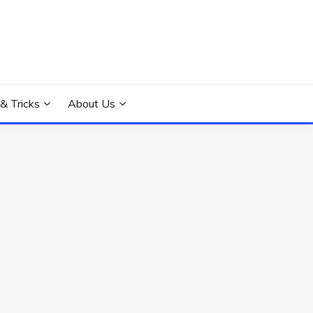
 & Tricks
About Us