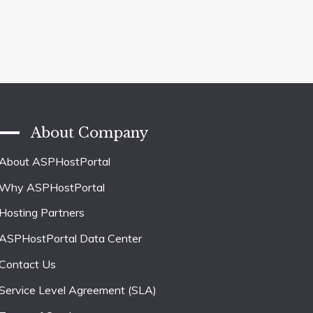
About Company
About ASPHostPortal
Why ASPHostPortal
Hosting Partners
ASPHostPortal Data Center
Contact Us
Service Level Agreement (SLA)