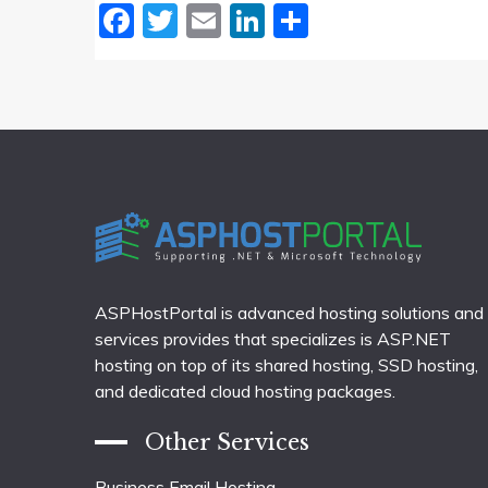
Facebook
Twitter
Email
LinkedIn
Share
ASPHostPortal is advanced hosting solutions and
services provides that specializes is ASP.NET
hosting on top of its shared hosting, SSD hosting,
and dedicated cloud hosting packages.
Other Services
Business Email Hosting