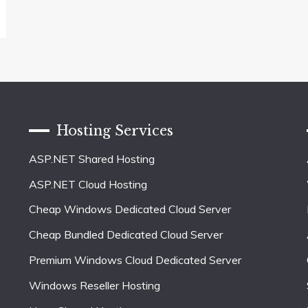
Hosting Services
ASP.NET Shared Hosting
ASP.NET Cloud Hosting
Cheap Windows Dedicated Cloud Server
Cheap Bundled Dedicated Cloud Server
Premium Windows Cloud Dedicated Server
Windows Reseller Hosting