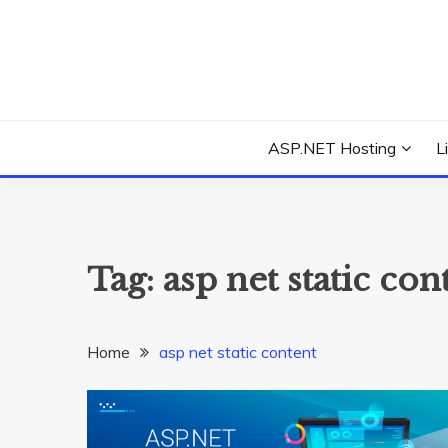
Skip
to
content
Everything about Microsoft ASP.NET Hosting Tips,
ASP.NET HOSTIN
ASP.NET Hosting
L
Tag:
asp net static con
Home
asp net static content