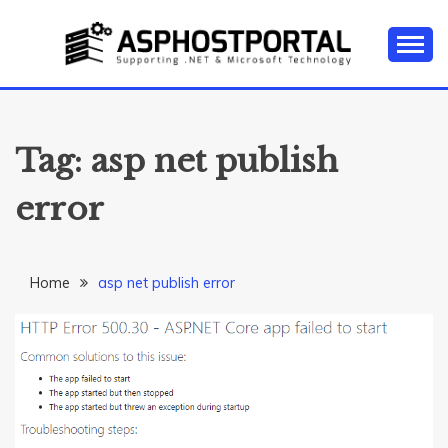
Skip
to
content
Everything about Microsoft ASP.NET Hosting Tips,
ASP.NET
Tutorial, and News
HOSTING TIPS &
Tag:
asp net publish
GUIDES
error
Home
asp net publish error