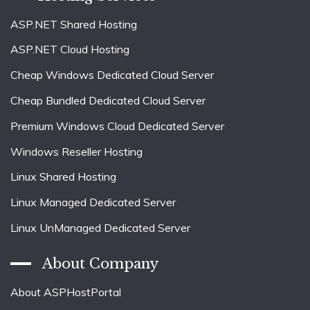
ASP.NET Shared Hosting
ASP.NET Cloud Hosting
Cheap Windows Dedicated Cloud Server
Cheap Bundled Dedicated Cloud Server
Premium Windows Cloud Dedicated Server
Windows Reseller Hosting
Linux Shared Hosting
Linux Managed Dedicated Server
Linux UnManaged Dedicated Server
About Company
About ASPHostPortal