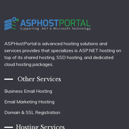
ASPHostPortal is advanced hosting solutions and
services provides that specializes is ASP.NET hosting on
top of its shared hosting, SSD hosting, and dedicated
cloud hosting packages.
Other Services
Business Email Hosting
Email Marketing Hosting
Domain & SSL Registration
Hosting Services