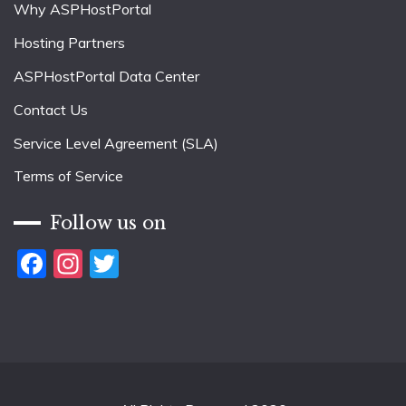
Why ASPHostPortal
Hosting Partners
ASPHostPortal Data Center
Contact Us
Service Level Agreement (SLA)
Terms of Service
Follow us on
Facebook
Instagram
Twitter