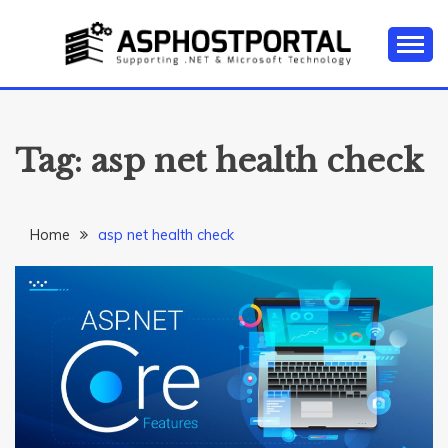
Skip
to
content
Everything about Microsoft ASP.NET Hosting Tips,
ASP.NET
Tutorial, and News
HOSTING TIPS &
Tag:
asp net health check
GUIDES
Home
asp net health check