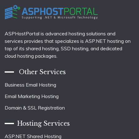
ASPHostPortal is advanced hosting solutions and
services provides that specializes is ASP.NET hosting on
top of its shared hosting, SSD hosting, and dedicated
cloud hosting packages.
Other Services
Business Email Hosting
Email Marketing Hosting
Domain & SSL Registration
Hosting Services
ASP.NET Shared Hosting