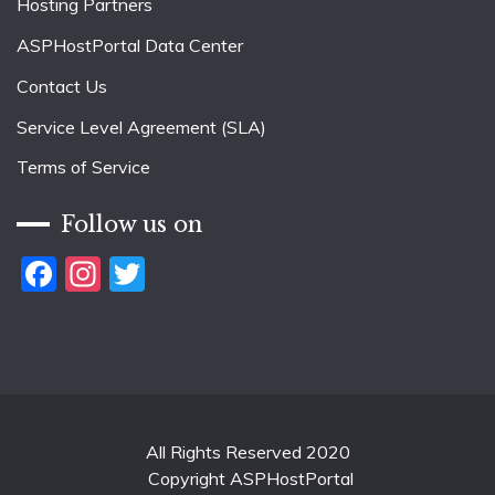
Hosting Partners
ASPHostPortal Data Center
Contact Us
Service Level Agreement (SLA)
Terms of Service
Follow us on
Facebook
Instagram
Twitter
All Rights Reserved 2020
Copyright ASPHostPortal