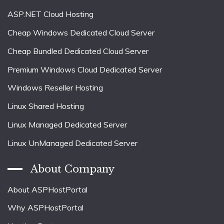
ASP.NET Cloud Hosting
Cheap Windows Dedicated Cloud Server
Cheap Bundled Dedicated Cloud Server
Premium Windows Cloud Dedicated Server
Windows Reseller Hosting
Linux Shared Hosting
Linux Managed Dedicated Server
Linux UnManaged Dedicated Server
About Company
About ASPHostPortal
Why ASPHostPortal