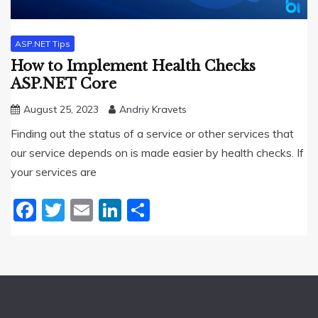
ASP.NET Tips
How to Implement Health Checks
ASP.NET Core
August 25, 2023
Andriy Kravets
Finding out the status of a service or other services that
our service depends on is made easier by health checks. If
your services are
Facebook
Twitter
Email
LinkedIn
Share