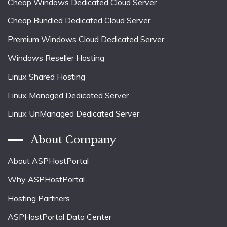
Cheap Windows Dedicated Cloud Server
Cheap Bundled Dedicated Cloud Server
Premium Windows Cloud Dedicated Server
Windows Reseller Hosting
Linux Shared Hosting
Linux Managed Dedicated Server
Linux UnManaged Dedicated Server
About Company
About ASPHostPortal
Why ASPHostPortal
Hosting Partners
ASPHostPortal Data Center