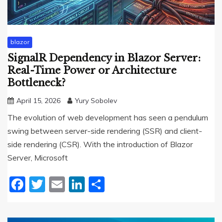
blazor
SignalR Dependency in Blazor Server:
Real-Time Power or Architecture
Bottleneck?
April 15, 2026
Yury Sobolev
The evolution of web development has seen a pendulum
swing between server-side rendering (SSR) and client-
side rendering (CSR). With the introduction of Blazor
Server, Microsoft
Facebook
Twitter
Email
LinkedIn
Share