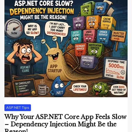
ASP.NET Tips
Why Your ASP.NET Core App Feels Slow
– Dependency Injection Might Be the
Reason!