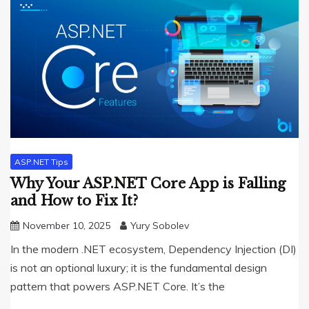
ASP.NET Tips
Why Your ASP.NET Core App is Falling
and How to Fix It?
November 10, 2025
Yury Sobolev
In the modern .NET ecosystem, Dependency Injection (DI)
is not an optional luxury; it is the fundamental design
pattern that powers ASP.NET Core. It’s the