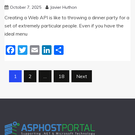
October 7, 2025
Javier Huthon
Creating a Web API is like to throwing a dinner party for a
set of extremely particular people. Even if you have the
ideal menu
Facebook
Twitter
Email
LinkedIn
Share
Posts
1
2
…
18
Next
pagination