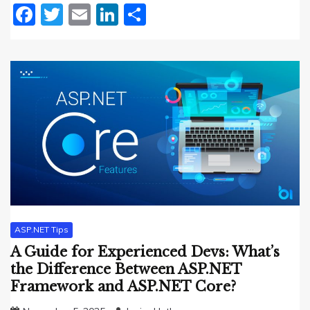
Facebook
Twitter
Email
LinkedIn
Share
ASP.NET Tips
A Guide for Experienced Devs: What’s
the Difference Between ASP.NET
Framework and ASP.NET Core?