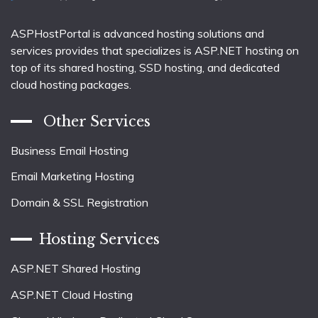
ASPHostPortal is advanced hosting solutions and
services provides that specializes is ASP.NET hosting on
top of its shared hosting, SSD hosting, and dedicated
cloud hosting packages.
Other Services
Business Email Hosting
Email Marketing Hosting
Domain & SSL Registration
Hosting Services
ASP.NET Shared Hosting
ASP.NET Cloud Hosting