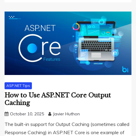
ASP.NET Tips
How to Use ASP.NET Core Output
Caching
October 10, 2025
Javier Huthon
The built-in support for Output Caching (sometimes called
Response Caching) in ASP.NET Core is one example of