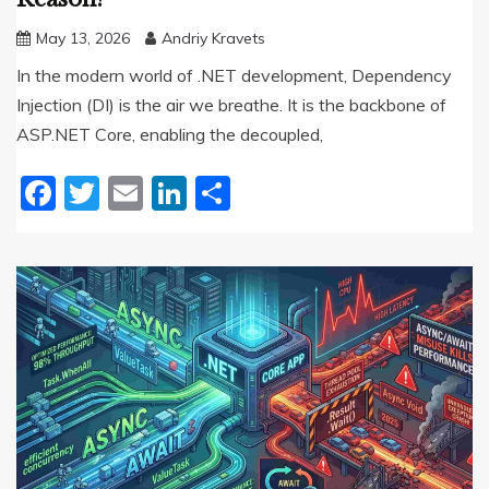
May 13, 2026
Andriy Kravets
In the modern world of .NET development, Dependency
Injection (DI) is the air we breathe. It is the backbone of
ASP.NET Core, enabling the decoupled,
Facebook
Twitter
Email
LinkedIn
Share