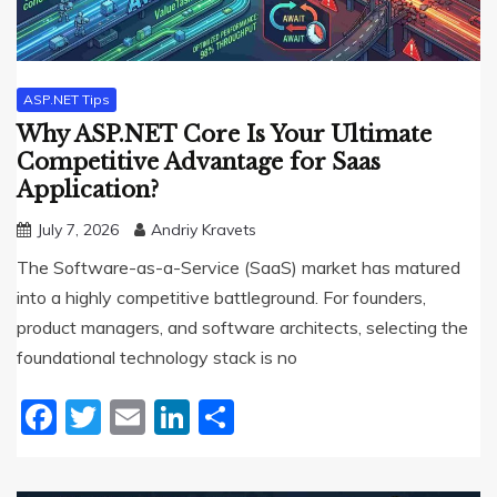
ASP.NET Tips
Why ASP.NET Core Is Your Ultimate
Competitive Advantage for Saas
Application?
July 7, 2026
Andriy Kravets
The Software-as-a-Service (SaaS) market has matured
into a highly competitive battleground. For founders,
product managers, and software architects, selecting the
foundational technology stack is no
Facebook
Twitter
Email
LinkedIn
Share