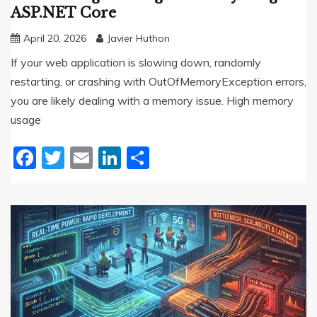
ASP.NET Core
April 20, 2026
Javier Huthon
If your web application is slowing down, randomly
restarting, or crashing with OutOfMemoryException errors,
you are likely dealing with a memory issue. High memory
usage
Facebook
Twitter
Email
LinkedIn
Share