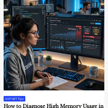
ASP.NET Tips
How to Diagnose High Memory Usage in