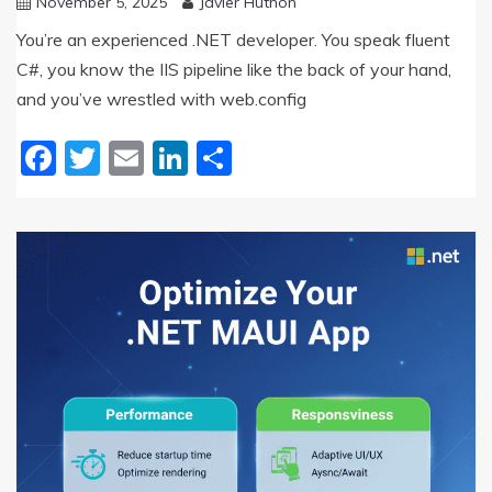
November 5, 2025
Javier Huthon
You’re an experienced .NET developer. You speak fluent
C#, you know the IIS pipeline like the back of your hand,
and you’ve wrestled with web.config
Facebook
Twitter
Email
LinkedIn
Share