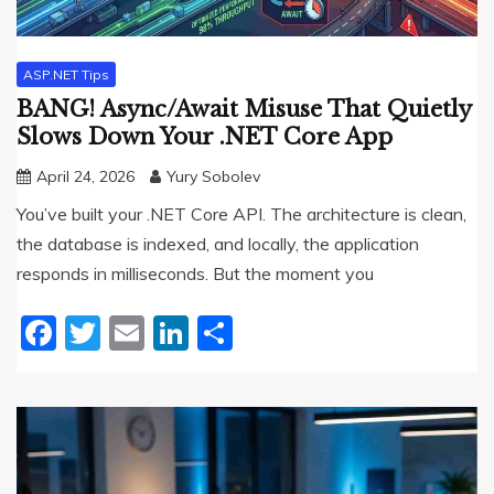
ASP.NET Tips
BANG! Async/Await Misuse That Quietly
Slows Down Your .NET Core App
April 24, 2026
Yury Sobolev
You’ve built your .NET Core API. The architecture is clean,
the database is indexed, and locally, the application
responds in milliseconds. But the moment you
Facebook
Twitter
Email
LinkedIn
Share