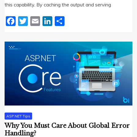
this capability. By caching the output and serving
Facebook
Twitter
Email
LinkedIn
Share
ASP.NET Tips
Why You Must Care About Global Error
Handling?