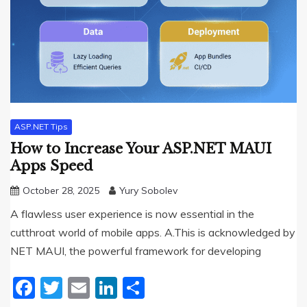
ASP.NET Tips
How to Increase Your ASP.NET MAUI
Apps Speed
October 28, 2025
Yury Sobolev
A flawless user experience is now essential in the
cutthroat world of mobile apps. A.This is acknowledged by
NET MAUI, the powerful framework for developing
Facebook
Twitter
Email
LinkedIn
Share