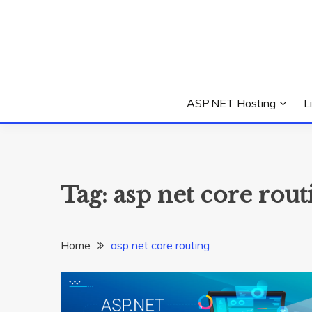
Skip
to
content
Everything about Microsoft ASP.NET Hosting Tips,
ASP.NET HOSTIN
ASP.NET Hosting
L
Tag:
asp net core rout
Home
asp net core routing