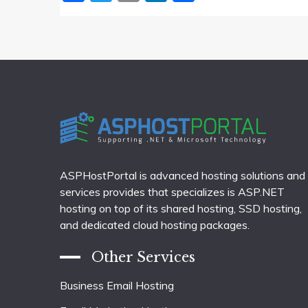
ASPHostPortal is advanced hosting solutions and
services provides that specializes is ASP.NET
hosting on top of its shared hosting, SSD hosting,
and dedicated cloud hosting packages.
Other Services
Business Email Hosting