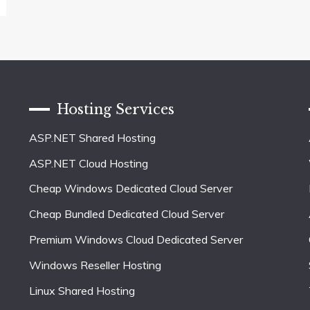
Hosting Services
ASP.NET Shared Hosting
ASP.NET Cloud Hosting
Cheap Windows Dedicated Cloud Server
Cheap Bundled Dedicated Cloud Server
Premium Windows Cloud Dedicated Server
Windows Reseller Hosting
Linux Shared Hosting