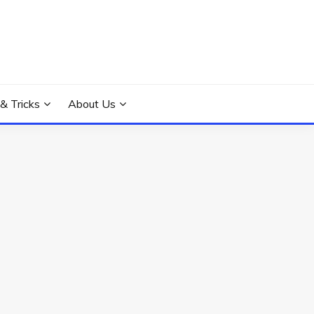
 & Tricks
About Us