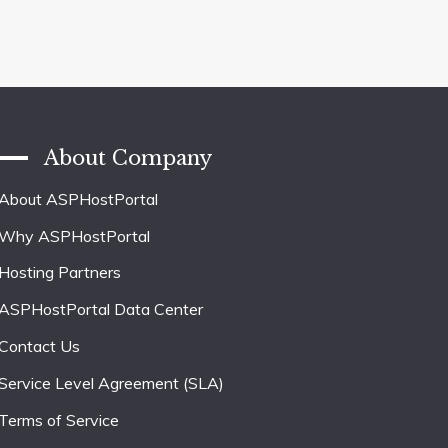
About Company
About ASPHostPortal
Why ASPHostPortal
Hosting Partners
ASPHostPortal Data Center
Contact Us
Service Level Agreement (SLA)
Terms of Service