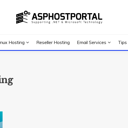
 Tutorial, and News
G TIPS & GUIDES
inux Hosting
Reseller Hosting
Email Services
Tips
ing