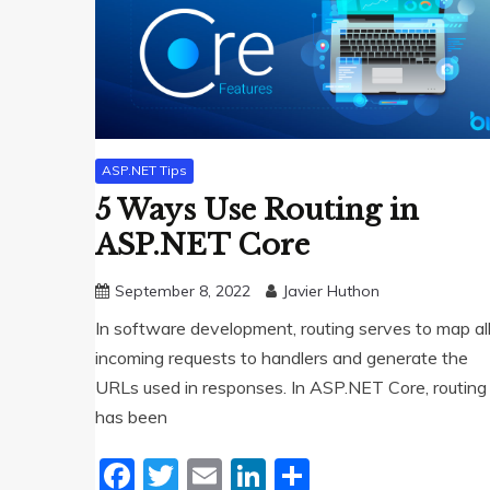
ASP.NET Tips
5 Ways Use Routing in
ASP.NET Core
September 8, 2022
Javier Huthon
In software development, routing serves to map al
incoming requests to handlers and generate the
URLs used in responses. In ASP.NET Core, routing
has been
Facebook
Twitter
Email
LinkedIn
Share