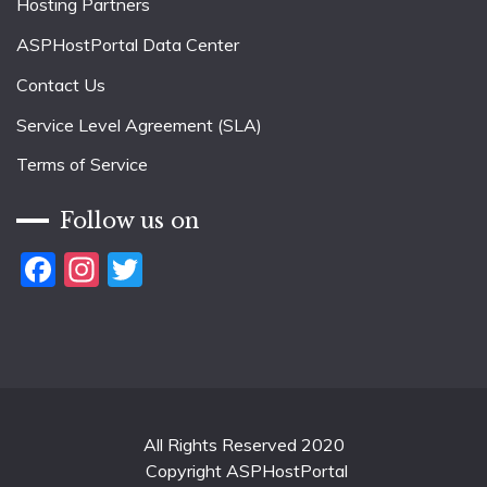
Hosting Partners
ASPHostPortal Data Center
Contact Us
Service Level Agreement (SLA)
Terms of Service
Follow us on
Facebook
Instagram
Twitter
All Rights Reserved 2020
Copyright ASPHostPortal