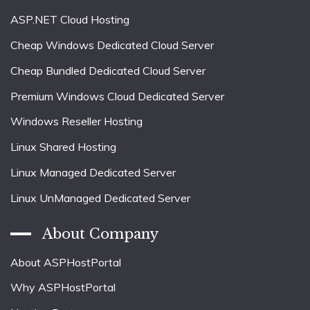
ASP.NET Cloud Hosting
Cheap Windows Dedicated Cloud Server
Cheap Bundled Dedicated Cloud Server
Premium Windows Cloud Dedicated Server
Windows Reseller Hosting
Linux Shared Hosting
Linux Managed Dedicated Server
Linux UnManaged Dedicated Server
About Company
About ASPHostPortal
Why ASPHostPortal