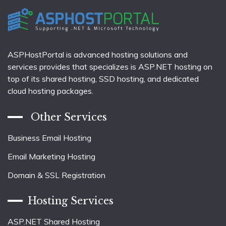
ASPHostPortal is advanced hosting solutions and
services provides that specializes is ASP.NET hosting on
top of its shared hosting, SSD hosting, and dedicated
cloud hosting packages.
Other Services
Business Email Hosting
Email Marketing Hosting
Domain & SSL Registration
Hosting Services
ASP.NET Shared Hosting