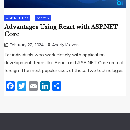
ASP.NET Tips
reactJS
Advantages Using React with ASP.NET
Core
February 27, 2024
Andriy Kravets
For individuals who work closely with application
development, terms like React and ASP.NET Core are not
foreign. The most popular uses of these two technologies
Facebook
Twitter
Email
LinkedIn
Share