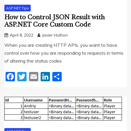
ASP.NET Tips
How to Control JSON Result with
ASP.NET Core Custom Code
April 8, 2022
Javier Huthon
When you are creating HTTP APIs, you want to have
control over how you are responding to requests in terms
of altering the status codes
Facebook
Twitter
Email
LinkedIn
Share