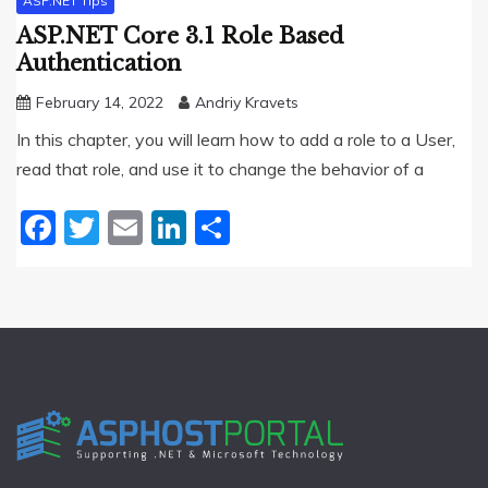
ASP.NET Tips
ASP.NET Core 3.1 Role Based
Authentication
February 14, 2022
Andriy Kravets
In this chapter, you will learn how to add a role to a User,
read that role, and use it to change the behavior of a
Facebook
Twitter
Email
LinkedIn
Share