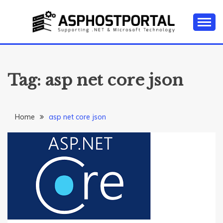
Skip
to
content
Everything about Microsoft ASP.NET Hosting Tips,
ASP.NET
Tutorial, and News
HOSTING TIPS &
Tag:
asp net core json
GUIDES
Home
asp net core json