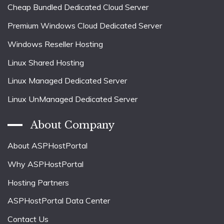
Cheap Bundled Dedicated Cloud Server
Premium Windows Cloud Dedicated Server
Windows Reseller Hosting
Linux Shared Hosting
Linux Managed Dedicated Server
Linux UnManaged Dedicated Server
About Company
About ASPHostPortal
Why ASPHostPortal
Hosting Partners
ASPHostPortal Data Center
Contact Us