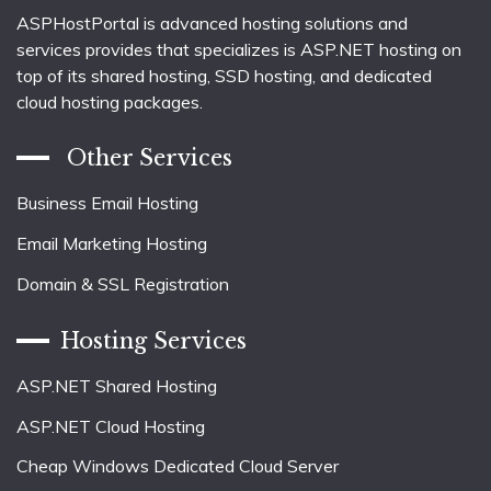
ASPHostPortal is advanced hosting solutions and
services provides that specializes is ASP.NET hosting on
top of its shared hosting, SSD hosting, and dedicated
cloud hosting packages.
Other Services
Business Email Hosting
Email Marketing Hosting
Domain & SSL Registration
Hosting Services
ASP.NET Shared Hosting
ASP.NET Cloud Hosting
Cheap Windows Dedicated Cloud Server