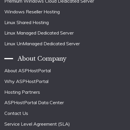
Premium Windows Cloud Dedicated Server
Windows Reseller Hosting
Linux Shared Hosting
Linux Managed Dedicated Server
Linux UnManaged Dedicated Server
About Company
About ASPHostPortal
Why ASPHostPortal
Hosting Partners
ASPHostPortal Data Center
Contact Us
Service Level Agreement (SLA)