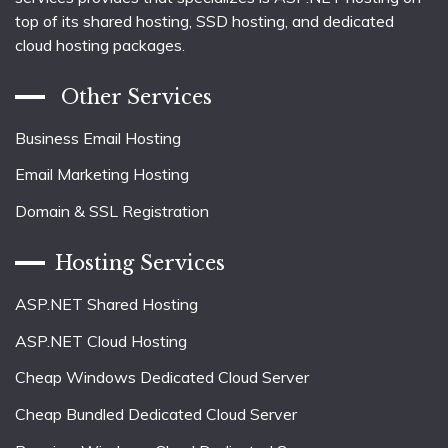
top of its shared hosting, SSD hosting, and dedicated
cloud hosting packages.
Other Services
Business Email Hosting
Email Marketing Hosting
Domain & SSL Registration
Hosting Services
ASP.NET Shared Hosting
ASP.NET Cloud Hosting
Cheap Windows Dedicated Cloud Server
Cheap Bundled Dedicated Cloud Server