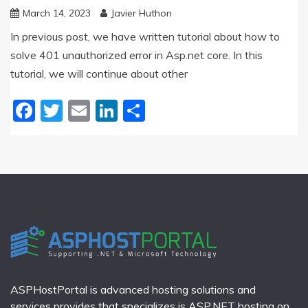
March 14, 2023
Javier Huthon
In previous post, we have written tutorial about how to
solve 401 unauthorized error in Asp.net core. In this
tutorial, we will continue about other
Facebook
Twitter
Email
LinkedIn
Share
ASPHostPortal is advanced hosting solutions and
services provides that specializes is ASP.NET hosting on