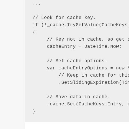
...

// Look for cache key.

if (!_cache.TryGetValue(CacheKeys.
{

     // Key not in cache, so get d
     cacheEntry = DateTime.Now;

     // Set cache options.

     var cacheEntryOptions = new M
         // Keep in cache for this
         .SetSlidingExpiration(Tim
     // Save data in cache.

     _cache.Set(CacheKeys.Entry, c
}