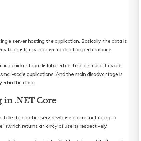
ngle server hosting the application. Basically, the data is
way to drastically improve application performance.
much quicker than distributed caching because it avoids
 small-scale applications. And the main disadvantage is
ed in the cloud.
 in .NET Core
 talks to another server whose data is not going to
” (which returns an array of users) respectively.