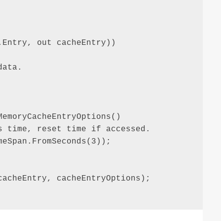
Entry, out cacheEntry))

ata.

emoryCacheEntryOptions()

 time, reset time if accessed.

eSpan.FromSeconds(3));

acheEntry, cacheEntryOptions);
