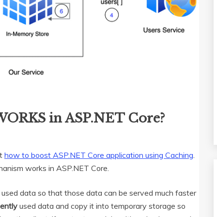
WORKS in ASP.NET Core?
ut
how to boost ASP.NET Core application using Caching
.
mechanism works in ASP.NET Core.
ly used data so that those data can be served much faster
uently
used data and copy it into temporary storage so