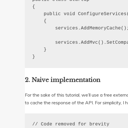
{

    public void ConfigureServices(
    {

        services.AddMemoryCache();
        services.AddMvc().SetComp
    }

}
2. Naive implementation
For the sake of this tutorial, we’ll use a free exter
to cache the response of the API. For simplicity, 
// Code removed for brevity
