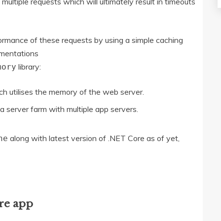
ltiple requests which will ultimately result in timeouts
ormance of these requests by using a simple caching
ementations
library:
mory
h utilises the memory of the web server.
a server farm with multiple app servers.
along with latest version of .NET Core as of yet,
he
re app