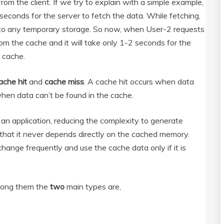
 from the client. If we try to explain with a simple example,
econds for the server to fetch the data. While fetching,
y to any temporary storage. So now, when User-2 requests
rom the cache and it will take only 1-2 seconds for the
 cache.
ache hit
and
cache miss
. A cache hit occurs when data
hen data can’t be found in the cache.
an application, reducing the complexity to generate
o that it never depends directly on the cached memory.
hange frequently and use the cache data only if it is
mong them the
two
main types are,