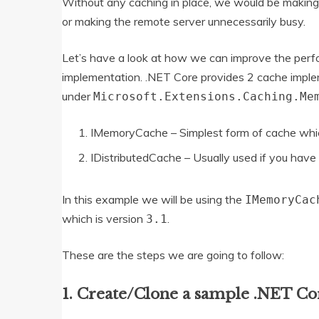
Without any caching in place, we would be making mu
or making the remote server unnecessarily busy.
Let’s have a look at how we can improve the perf
implementation. .NET Core provides 2 cache impl
under
Microsoft.Extensions.Caching.Me
IMemoryCache – Simplest form of cache whic
IDistributedCache – Usually used if you have 
In this example we will be using the
IMemoryCac
which is version
.
3.1
These are the steps we are going to follow:
1. Create/Clone a sample .NET Co