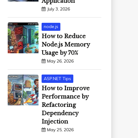
Application
July 3, 2026
node.js
How to Reduce
Node.js Memory
Usage by 70%
May 26, 2026
ASP.NET Tips
How to Improve
Performance by
Refactoring
Dependency
Injection
May 25, 2026