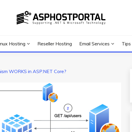
 Tutorial, and News
G TIPS & GUIDES
inux Hosting
Reseller Hosting
Email Services
Tips
ism WORKS in ASP.NET Core?