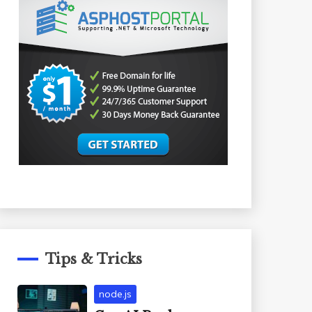
Tips & Tricks
node.js