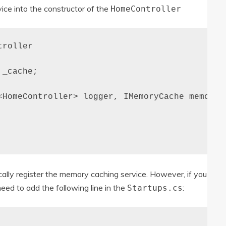
ice into the constructor of the
HomeController
roller

_cache;

<HomeController> logger, IMemoryCache memoryCa
cally register the memory caching service. However, if you
need to add the following line in the
:
Startups.cs