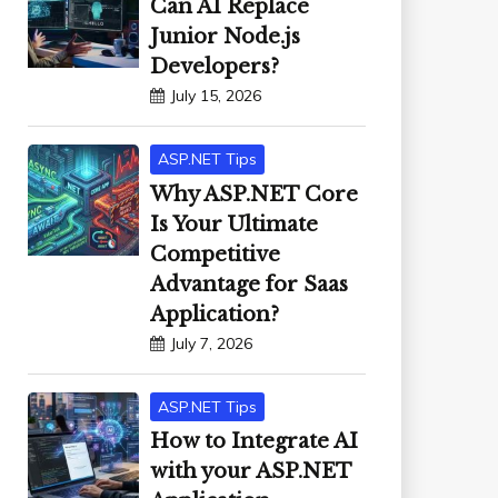
Can AI Replace
Junior Node.js
Developers?
July 15, 2026
ASP.NET Tips
Why ASP.NET Core
Is Your Ultimate
Competitive
Advantage for Saas
Application?
July 7, 2026
ASP.NET Tips
How to Integrate AI
with your ASP.NET