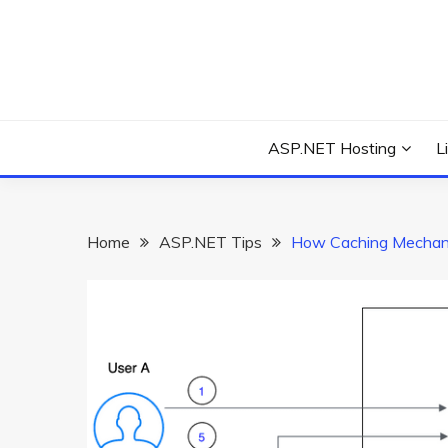
Skip
to
content
Everything about Microsoft ASP.NET Hosting Tips,
ASP.NET HOSTIN
ASP.NET Hosting
L
Home
ASP.NET Tips
How Caching Mechan