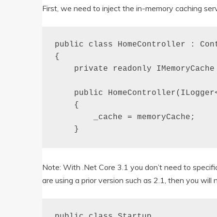
First, we need to inject the in-memory caching serv
public class HomeController : Cont
{

    private readonly IMemoryCache 
    public HomeController(ILogger
    {

        _cache = memoryCache;

    }
Note: With .Net Core 3.1 you don’t need to specifi
are using a prior version such as 2.1, then you will 
public class Startup
