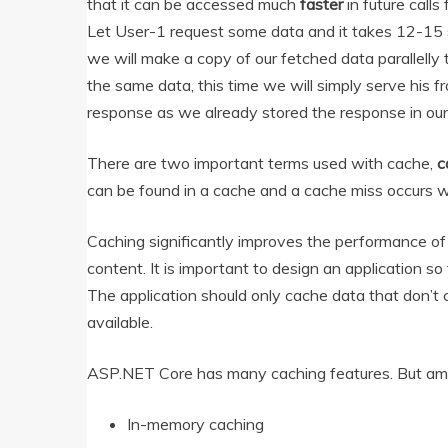
that it can be accessed much
faster
in future calls
Let User-1 request some data and it takes 12-15 s
we will make a copy of our fetched data parallell
the same data, this time we will simply serve his f
response as we already stored the response in our
There are two important terms used with cache,
c
can be found in a cache and a cache miss occurs w
Caching significantly improves the performance of 
content. It is important to design an application s
The application should only cache data that don’t c
available.
ASP.NET Core has many caching features. But a
In-memory caching