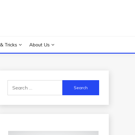
 & Tricks
About Us
Search
for: