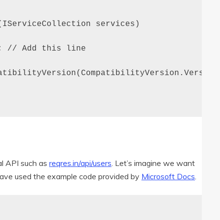
IServiceCollection services)

 // Add this line

atibilityVersion(CompatibilityVersion.Version_
nal API such as
reqres.in/api/users
. Let’s imagine we want
I have used the example code provided by
Microsoft Docs
.