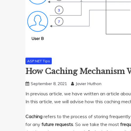
ASP.NET Tips
How Caching Mechanism 
September 8, 2021
Javier Huthon
In previous article, we have written an article abo
In this article, we will advise how this caching 
Caching
refers to the process of storing frequent
for any
future requests
. So we take the most
freq