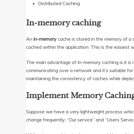
Distributed Caching
In-memory caching
An
in-memory
cache is stored in the memory of a si
cached within the application. This is the easiest 
The main advantage of In-memory caching is it is 
communicating over a network and it’s suitable for
maintaining the consistency of caches while deploy
Implement Memory Caching
Suppose we have a very lightweight process which
change frequently; “Our service” and “Users Service